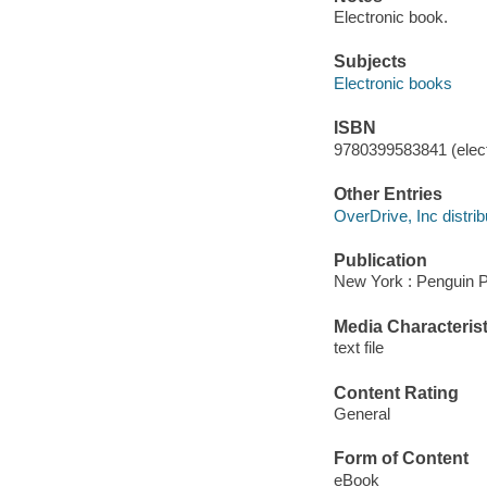
Electronic book.
Subjects
Electronic books
ISBN
9780399583841 (elect
Other Entries
OverDrive, Inc distrib
Publication
New York : Penguin P
Media Characterist
text file
Content Rating
General
Form of Content
eBook