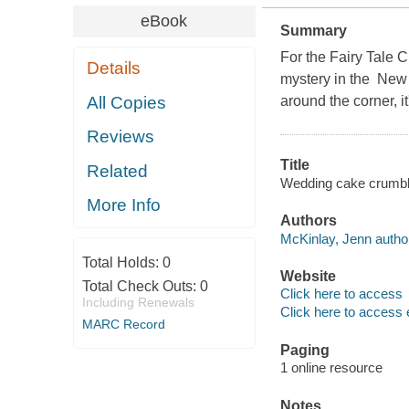
eBook
Summary
For the Fairy Tale C
Details
mystery in the New 
All Copies
around the corner, 
Reviews
Title
Related
Wedding cake crumbl
More Info
Authors
McKinlay, Jenn autho
Total Holds:
0
Website
Total Check Outs:
0
Click here to access
Including Renewals
Click here to access 
MARC Record
Paging
1 online resource
Notes