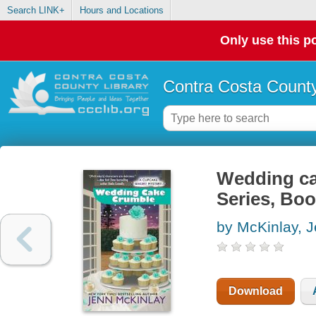
Search LINK+
Hours and Locations
Only use this po
Contra Costa County
Wedding ca
Series, Boo
by McKinlay, 
Download