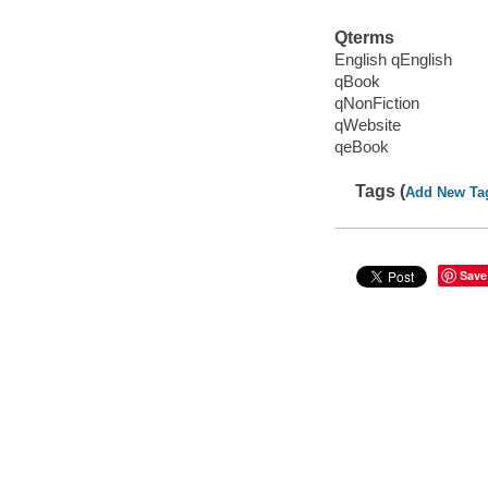
Qterms
English qEnglish
qBook
qNonFiction
qWebsite
qeBook
Tags (
Add New Ta
Save