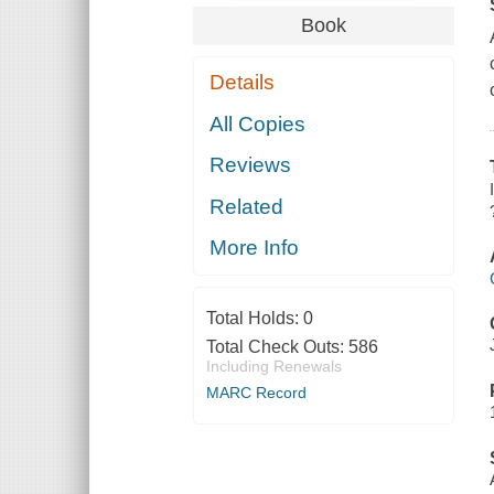
Book
Details
All Copies
Reviews
Related
More Info
Total Holds:
0
Total Check Outs:
586
Including Renewals
MARC Record