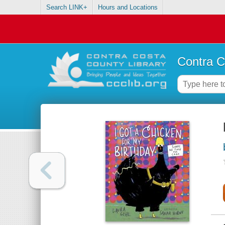
Search LINK+
Hours and Locations
Contra C