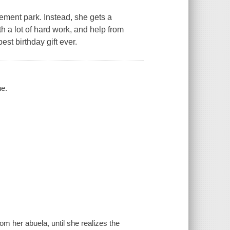
sement park. Instead, she gets a
th a lot of hard work, and help from
est birthday gift ever.
ne.
rom her abuela, until she realizes the