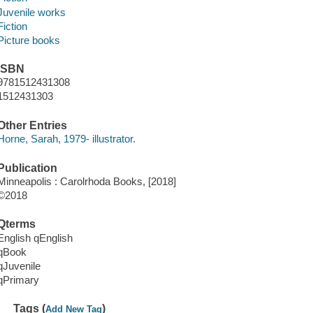
Juvenile works
Fiction
Picture books
ISBN
9781512431308
1512431303
Other Entries
Horne, Sarah, 1979- illustrator.
Publication
Minneapolis : Carolrhoda Books, [2018]
©2018
Qterms
English qEnglish
qBook
qJuvenile
qPrimary
Tags (
)
Add New Tag