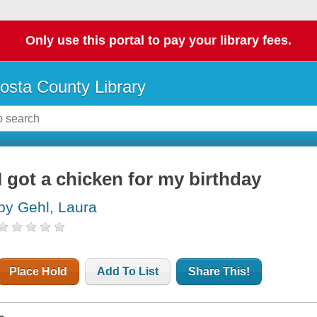
Only use this portal to pay your library fees.
osta County Library
I got a chicken for my birthday
by Gehl, Laura
Place Hold
Add To List
Share This!