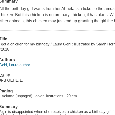
Summary
All the birthday girl wants from her Abuela is a ticket to the amu
chicken. But this chicken is no ordinary chicken; it has plans! Wi
other animals, this chicken may just end up granting the girl the b
Title
I got a chicken for my birthday / Laura Gehl ; illustrated by Sarah Hor
?2018
Authors
Gehl, Laura author.
Call #
JPB GEHL, L.
Paging
1 volume (unpaged) : color illustrations ; 29 cm
Summary
A girl is disappointed when she receives a chicken as a birthday gift f