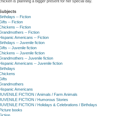
chicken is planning a bigger present for her special day.
Subjects
Birthdays -- Fiction
Gifts -- Fiction
Chickens -- Fiction
Grandmothers -- Fiction
Hispanic Americans -- Fiction
Birthdays -- Juvenile fiction
Gifts -- Juvenile fiction
Chickens -- Juvenile fiction
Grandmothers -- Juvenile fiction
Hispanic Americans -- Juvenile fiction
Birthdays
Chickens
Gifts
Grandmothers
Hispanic Americans
JUVENILE FICTION / Animals / Farm Animals
JUVENILE FICTION / Humorous Stories
JUVENILE FICTION / Holidays & Celebrations / Birthdays
Picture books
Fiction