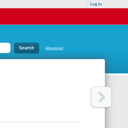
Log In
Advanced