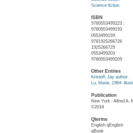
Science fiction
ISBN
9780553499223 :
9780553499193
055349919X
9781925266726
1925266729
0553499203
9780553499209
Other Entries
Kristoff, Jay author.
Lu, Marie, 1984- illust
Publication
New York : Alfred A. 
©2018
Qterms
English qEnglish
qBook