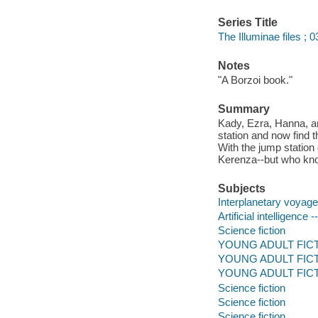
Series Title
The Illuminae files ; 0
Notes
"A Borzoi book."
Summary
Kady, Ezra, Hanna, an
station and now find
With the jump station 
Kerenza--but who know
Subjects
Interplanetary voyages
Artificial intelligence -
Science fiction
YOUNG ADULT FICTION
YOUNG ADULT FICT
YOUNG ADULT FICTIO
Science fiction
Science fiction
Science fiction