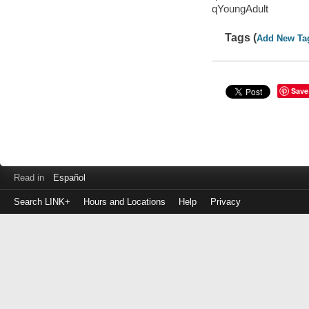
qYoungAdult
Tags (
Add New Ta
Save
Read in
Español
Search LINK+
Hours and Locations
Help
Privacy
Login
to
make
a
payment
Library