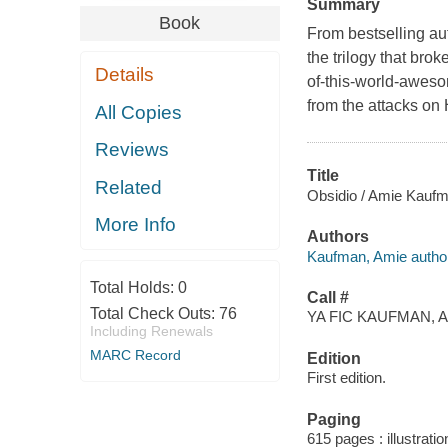
Summary
Book
From bestselling au
the trilogy that bro
Details
of-this-world-aweso
from the attacks on
All Copies
Reviews
Title
Related
Obsidio / Amie Kaufman
More Info
Authors
Kaufman, Amie author
Total Holds:
0
Call #
Total Check Outs:
76
YA FIC KAUFMAN, A
Including Renewals
MARC Record
Edition
First edition.
Paging
615 pages : illustrati