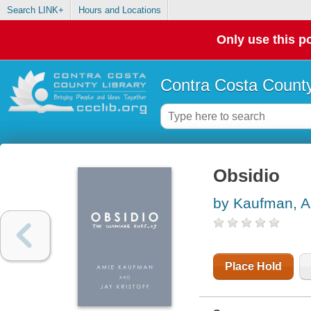
Search LINK+
Hours and Locations
Only use this po
Contra Costa County
Obsidio
by Kaufman, 
Place Hold