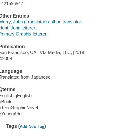
1421596547 :
Other Entries
Werry, John (Translator) author, translator.
Hunt, John letterer.
Primary Graphix letterer.
Publication
San Francisco, CA : VIZ Media, LLC, [2018]
©2009
Language
Translated from Japanese.
Qterms
English qEnglish
qBook
qTeenGraphicNovel
qYoungAdult
Tags (
)
Add New Tag