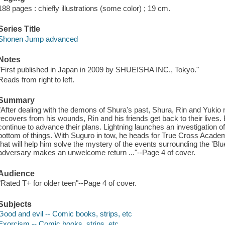
188 pages : chiefly illustrations (some color) ; 19 cm.
Series Title
Shonen Jump advanced
Notes
"First published in Japan in 2009 by SHUEISHA INC., Tokyo."
Reads from right to left.
Summary
"After dealing with the demons of Shura's past, Shura, Rin and Yukio
recovers from his wounds, Rin and his friends get back to their lives. B
continue to advance their plans. Lightning launches an investigation of t
bottom of things. With Suguro in tow, he heads for True Cross Academy
that will help him solve the mystery of the events surrounding the 'Bl
adversary makes an unwelcome return ..."--Page 4 of cover.
Audience
"Rated T+ for older teen"--Page 4 of cover.
Subjects
Good and evil -- Comic books, strips, etc
Exorcism -- Comic books, strips, etc