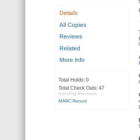
Details
All Copies
Reviews
Related
More Info
Total Holds:
0
Total Check Outs:
47
Including Renewals
MARC Record