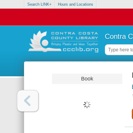
Search LINK+
Hours and Locations
Contra C
Book