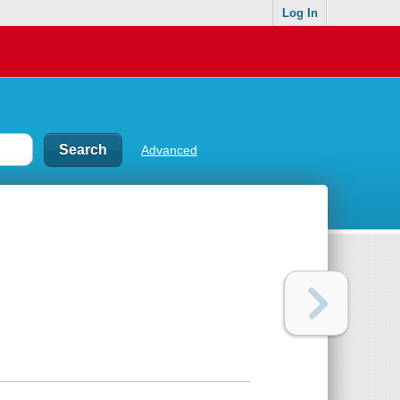
Log In
Advanced