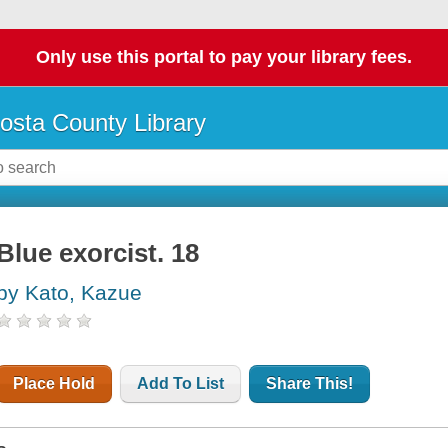
Only use this portal to pay your library fees.
osta County Library
Blue exorcist. 18
by Kato, Kazue
Place Hold
Add To List
Share This!