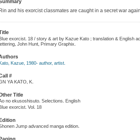
Summary
Rin and his exorcist classmates are caught in a secret war again
Title
Blue exorcist. 18 / story & art by Kazue Kato ; translation & English a
lettering, John Hunt, Primary Graphix.
Authors
Kato, Kazue, 1980- author, artist.
Call #
GN YA KATO, K.
Other Title
Ao no ekusoshisuto. Selections. English
Blue exorcist. Vol. 18
Edition
Shonen Jump advanced manga edition.
Paging