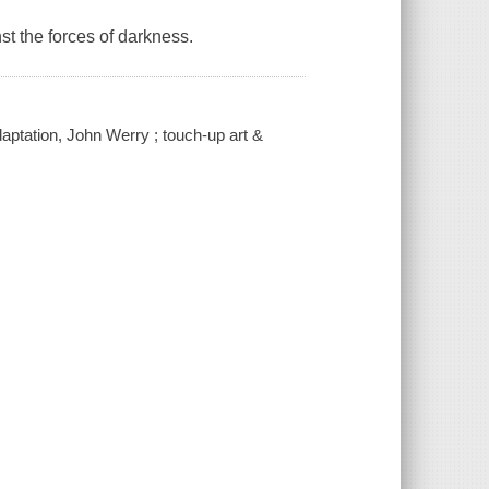
st the forces of darkness.
daptation, John Werry ; touch-up art &