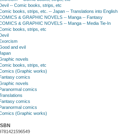
Devil -- Comic books, strips, etc
Comic books, strips, etc. -- Japan -- Translations into English
COMICS & GRAPHIC NOVELS -- Manga -- Fantasy
COMICS & GRAPHIC NOVELS -- Manga -- Media Tie-In
Comic books, strips, etc
Devil
Exorcism
Good and evil
Japan
Graphic novels
Comic books, strips, etc
Comics (Graphic works)
Fantasy comics
Graphic novels
Paranormal comics
Translations
Fantasy comics
Paranormal comics
Comics (Graphic works)
ISBN
9781421596549