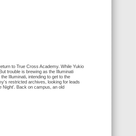
 return to True Cross Academy. While Yukio
ut trouble is brewing as the Illuminati
he Illuminati, intending to get to the
's restricted archives, looking for leads
ue Night'. Back on campus, an old