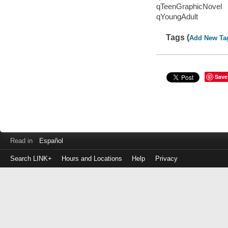
qTeenGraphicNovel
qYoungAdult
Tags (
Add New Ta
Save
Read in
Español
Search LINK+
Hours and Locations
Help
Privacy
Login
to
make
a
payment