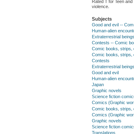
Rated T for Teen and
violence.
Subjects
Good and evil -- Comi
Human-alien encounte
Extraterrestrial being
Contests -- Comic boo
Comic books, strips, e
Comic books, strips, 
Contests
Extraterrestrial being
Good and evil
Human-alien encount
Japan
Graphic novels
Science fiction comic
Comics (Graphic wor
Comic books, strips, 
Comics (Graphic wor
Graphic novels
Science fiction comic
Translations