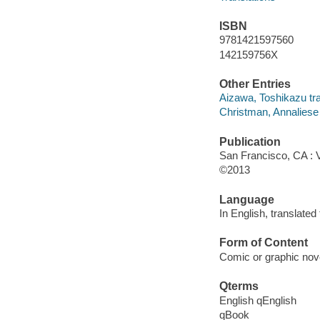
ISBN
9781421597560
142159756X
Other Entries
Aizawa, Toshikazu tra
Christman, Annaliese ar
Publication
San Francisco, CA : 
©2013
Language
In English, translate
Form of Content
Comic or graphic nov
Qterms
English qEnglish
qBook