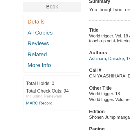
Summary
Book
You thought your neig
Details
Title
All Copies
World trigger. Vol. 18
touch-up art & letter
Reviews
Authors
Related
Ashihara, Daisuke, 198
More Info
Call #
GN YA ASHIHARA, D
Total Holds:
0
Other Title
Total Check Outs:
94
World trigger. 18
Including Renewals
World trigger. Volume
MARC Record
Edition
Shonen Jump manga e
Paging