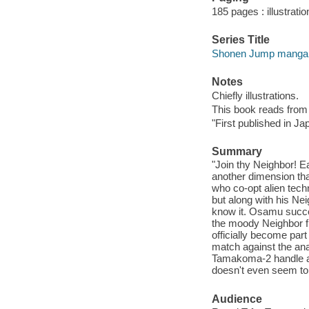
185 pages : illustrati
Series Title
Shonen Jump manga
Notes
Chiefly illustrations.
This book reads from ri
"First published in J
Summary
"Join thy Neighbor! E
another dimension that
who co-opt alien tec
but along with his Nei
know it. Osamu succe
the moody Neighbor f
officially become pa
match against the ana
Tamakoma-2 handle a 
doesn't even seem to 
Audience