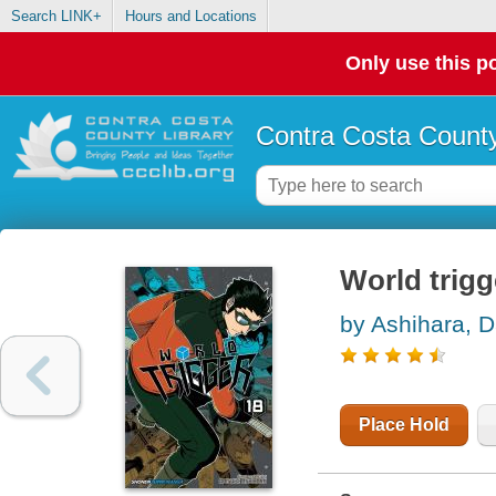
Search LINK+
Hours and Locations
Only use this po
Contra Costa County
World trigge
by Ashihara, 
Place Hold