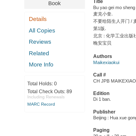
Title
Book
Bu yao gei mo sheng 
麦克小奎.
Details
不要给陌生人开门 / 
第1版.
All Copies
北京 : 化学工业出版社, 
Reviews
晚安宝贝
Related
Authors
Maikexiaokui
More Info
Call #
CH JPB MAIKEXIAO
Total Holds:
0
Total Check Outs:
89
Edition
Including Renewals
Di 1 ban.
MARC Record
Publisher
Beijing : Hua xue gon
Paging