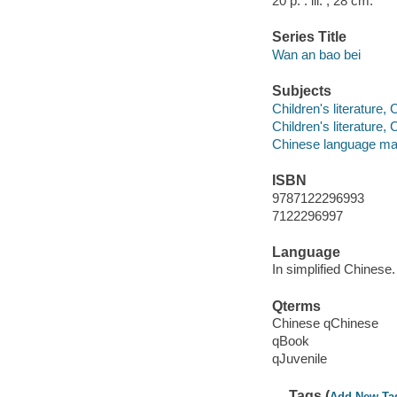
20 p. : ill. ; 28 cm.
Series Title
Wan an bao bei
Subjects
Children's literature,
Children's literature,
Chinese language mat
ISBN
9787122296993
7122296997
Language
In simplified Chinese.
Qterms
Chinese qChinese
qBook
qJuvenile
Tags (
Add New Ta