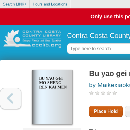
Search LINK+
Hours and Locations
Only use this po
Contra Costa County
Bu yao gei
BU YAO GEI
MO SHENG
by Maikexiaok
REN KAI MEN
Place Hold