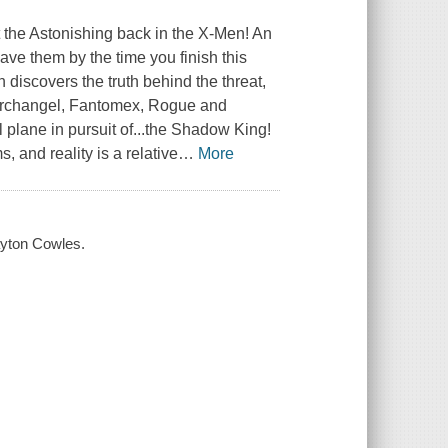
ut the Astonishing back in the X-Men! An
have them by the time you finish this
 discovers the truth behind the threat,
, Archangel, Fantomex, Rogue and
 plane in pursuit of...the Shadow King!
, and reality is a relative
…
More
layton Cowles.