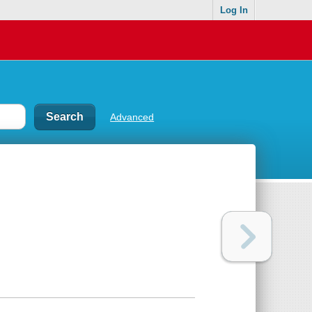
Log In
Advanced