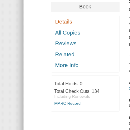
Book
Details
All Copies
Reviews
Related
More Info
Total Holds:
0
Total Check Outs:
134
Including Renewals
MARC Record