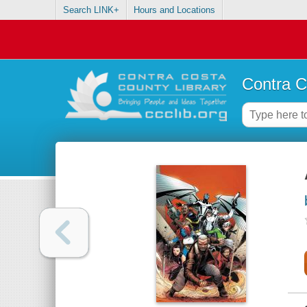
Search LINK+
Hours and Locations
Contra C