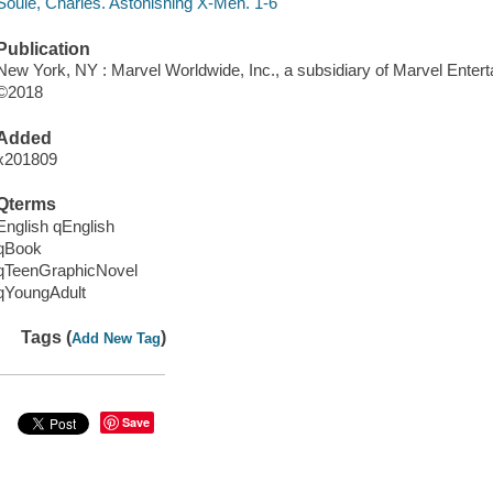
Soule, Charles. Astonishing X-Men. 1-6
Publication
New York, NY : Marvel Worldwide, Inc., a subsidiary of Marvel Entert
©2018
Added
x201809
Qterms
English qEnglish
qBook
qTeenGraphicNovel
qYoungAdult
Tags (
)
Add New Tag
Save