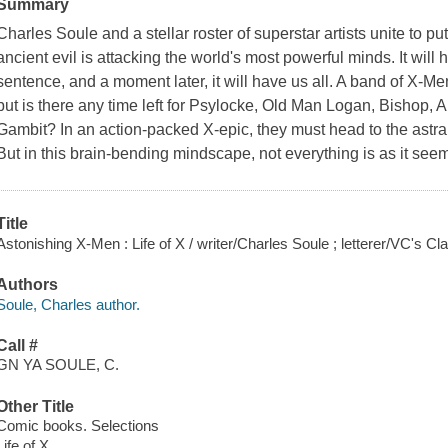
Summary
Charles Soule and a stellar roster of superstar artists unite to p
ancient evil is attacking the world's most powerful minds. It will 
sentence, and a moment later, it will have us all. A band of X-Men
but is there any time left for Psylocke, Old Man Logan, Bishop
Gambit? In an action-packed X-epic, they must head to the astral
But in this brain-bending mindscape, not everything is as it seems
Title
Astonishing X-Men : Life of X / writer/Charles Soule ; letterer/VC's C
Authors
Soule, Charles author.
Call #
GN YA SOULE, C.
Other Title
Comic books. Selections
Life of X