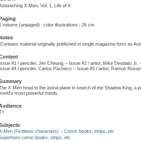
Astonishing X-Men, Vol. 1, Life of X
Paging
1 volume (unpaged) : color illustrations ; 26 cm
Notes
"Contains material originally published in single magazine form as As
Content
Issue #1 / penciler, Jim Cheung -- Issue #2 / artist, Mike Deodato Jr. 
Issue #4 / penciler, Carlos Pacheco -- Issue #5 / artist, Ramon Rosan
Summary
The X-Men head to the astral plane in search of the Shadow King, a pow
world's most powerful minds.
Audience
T+
Subjects
X-Men (Fictitious characters) -- Comic books, strips, etc
Superhero comic books, strips, etc