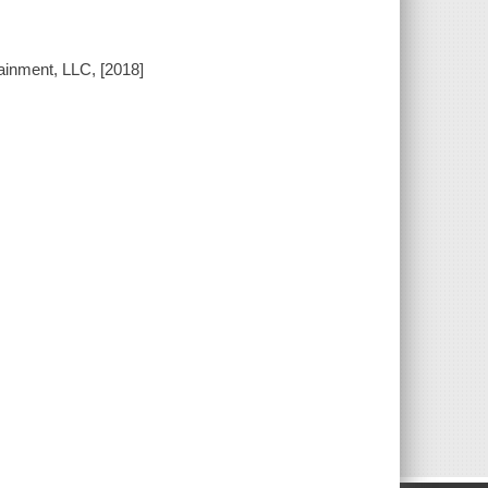
ainment, LLC, [2018]