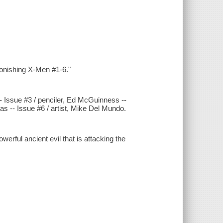
tonishing X-Men #1-6."
-- Issue #3 / penciler, Ed McGuinness --
as -- Issue #6 / artist, Mike Del Mundo.
erful ancient evil that is attacking the