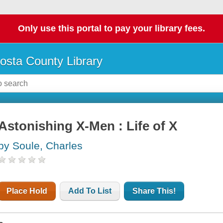
Only use this portal to pay your library fees.
osta County Library
Astonishing X-Men : Life of X
by Soule, Charles
Place Hold
Add To List
Share This!