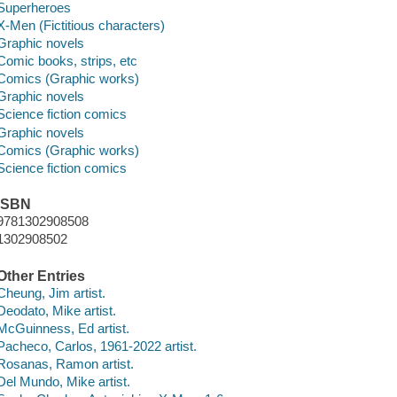
Superheroes
X-Men (Fictitious characters)
Graphic novels
Comic books, strips, etc
Comics (Graphic works)
Graphic novels
Science fiction comics
Graphic novels
Comics (Graphic works)
Science fiction comics
ISBN
9781302908508
1302908502
Other Entries
Cheung, Jim artist.
Deodato, Mike artist.
McGuinness, Ed artist.
Pacheco, Carlos, 1961-2022 artist.
Rosanas, Ramon artist.
Del Mundo, Mike artist.