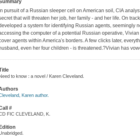
Summary
In pursuit of a Russian sleeper cell on American soil, CIA analy
secret that will threaten her job, her family - and her life. On t
developed a system for identifying Russian agents, seemingly nor
accessing the computer of a potential Russian operative, Vivian
cover agents within America's borders. A few clicks later, everythi
husband, even her four children - is threatened.?Vivian has vow
Title
Need to know : a novel / Karen Cleveland.
Authors
Cleveland, Karen author.
Call #
CD FIC CLEVELAND, K.
Edition
Unabridged.