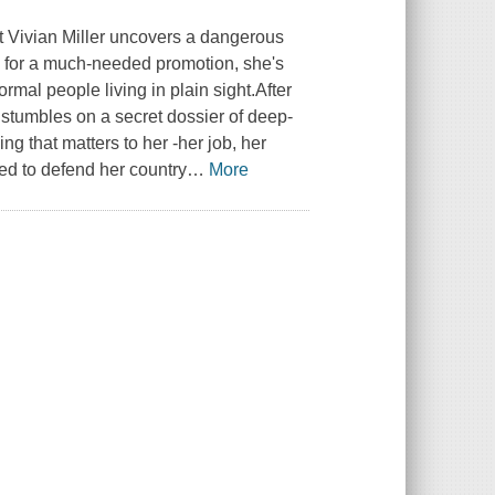
st Vivian Miller uncovers a dangerous
rack for a much-needed promotion, she's
mal people living in plain sight.After
 stumbles on a secret dossier of deep-
ng that matters to her -her job, her
ed to defend her country
…
More