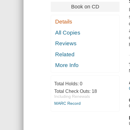
Book on CD
Details
All Copies
Reviews
Related
More Info
Total Holds:
0
Total Check Outs:
18
Including Renewals
MARC Record