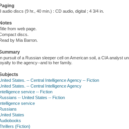
Paging
8 audio discs (9 hr., 40 min.) : CD audio, digital ; 4 3/4 in.
Notes
Title from web page.
Compact discs.
Read by Mia Barron.
Summary
In pursuit of a Russian sleeper cell on American soil, a CIA analyst un
loyalty to the agency--and to her family.
Subjects
United States. -- Central Intelligence Agency -- Fiction
United States. -- Central Intelligence Agency
Intelligence service -- Fiction
Russians -- United States -- Fiction
Intelligence service
Russians
United States
Audiobooks
Thrillers (Fiction)