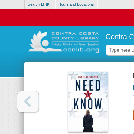
Search LINK+
Hours and Locations
Contra C