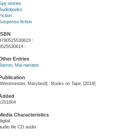
Spy stories
Audiobooks
Fiction
Suspense fiction
ISBN
9780525530619 :
0525530614 :
Other Entries
Barron, Mia narrator.
Publication
[Westminster, Maryland] : Books on Tape, [2018]
Added
x201804
Media Characteristics
digital
audio file CD audio