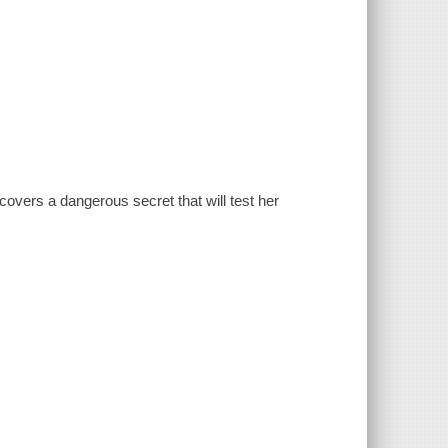
covers a dangerous secret that will test her