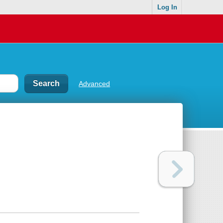
Log In
Advanced