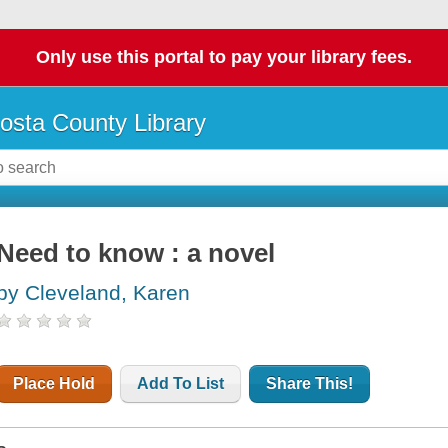
Only use this portal to pay your library fees.
osta County Library
Need to know : a novel
by Cleveland, Karen
Place Hold
Add To List
Share This!