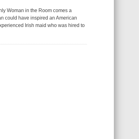
 Only Woman in the Room comes a
oman could have inspired an American
experienced Irish maid who was hired to