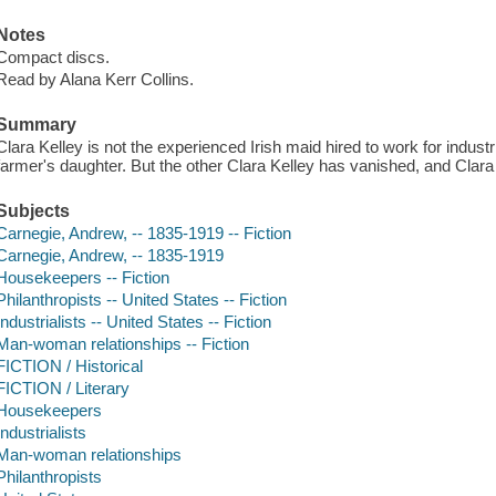
Notes
Compact discs.
Read by Alana Kerr Collins.
Summary
Clara Kelley is not the experienced Irish maid hired to work for indust
farmer's daughter. But the other Clara Kelley has vanished, and Cla
Subjects
Carnegie, Andrew, -- 1835-1919 -- Fiction
Carnegie, Andrew, -- 1835-1919
Housekeepers -- Fiction
Philanthropists -- United States -- Fiction
Industrialists -- United States -- Fiction
Man-woman relationships -- Fiction
FICTION / Historical
FICTION / Literary
Housekeepers
Industrialists
Man-woman relationships
Philanthropists