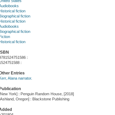
United States
Audiobooks
Historical fiction
Biographical fiction
Historical fiction
Audiobooks
Biographical fiction
Fiction
Historical fiction
ISBN
9781524751586 :
1524751588 :
Other Entries
Kerr, Alana narrator.
Publication
[New York] : Penguin Random House, [2018]
[Ashland, Oregon] : Blackstone Publishing
Added
x201804