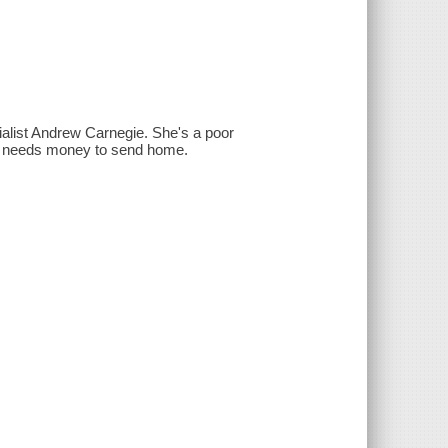
rialist Andrew Carnegie. She's a poor
ra needs money to send home.