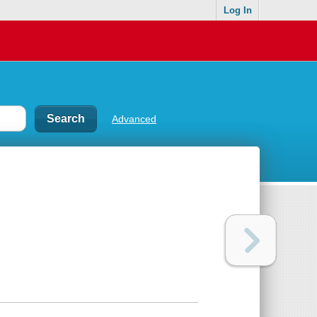
Log In
Advanced