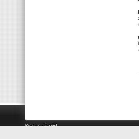
Read in
Español
Search LINK+
Hours and Locations
Help
Privacy