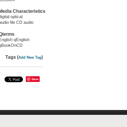
Media Characteristics
digital optical
audio file CD audio
Qterms
English qEnglish
qBookOnCD
Tags (
)
Add New Tag
Save