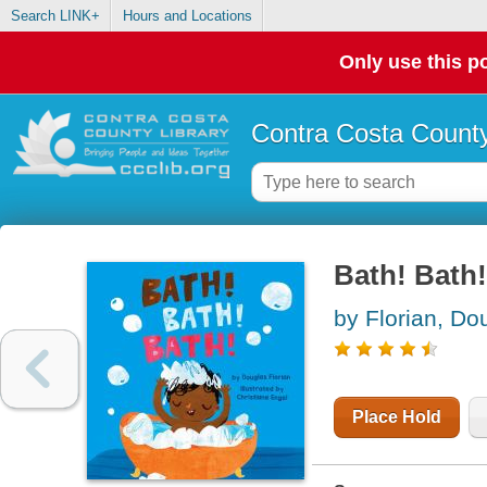
Search LINK+
Hours and Locations
Only use this po
Contra Costa County
Bath! Bath
by Florian, Do
Place Hold