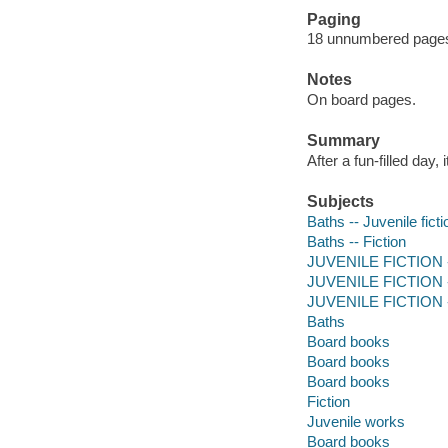
Paging
18 unnumbered pages :
Notes
On board pages.
Summary
After a fun-filled day, 
Subjects
Baths -- Juvenile ficti
Baths -- Fiction
JUVENILE FICTION -
JUVENILE FICTION --
JUVENILE FICTION --
Baths
Board books
Board books
Board books
Fiction
Juvenile works
Board books