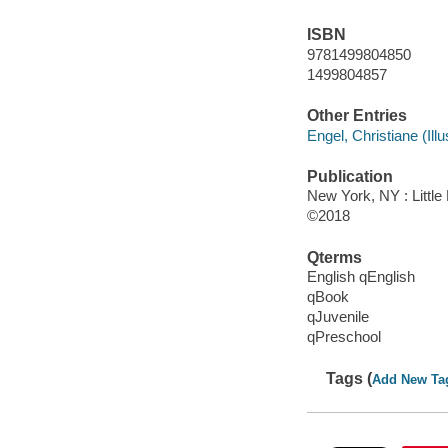
ISBN
9781499804850
1499804857
Other Entries
Engel, Christiane (Illus
Publication
New York, NY : Little
©2018
Qterms
English qEnglish
qBook
qJuvenile
qPreschool
Tags (
Add New Ta