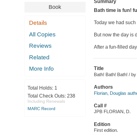
Summary
Book
Bath time is fun! f
Details
Today we had such f
All Copies
But now the day is 
Reviews
After a fun-filled d
Related
More Info
Title
Bath! Bath! Bath! / by
Authors
Total Holds:
1
Florian, Douglas auth
Total Check Outs:
238
Including Renewals
Call #
MARC Record
JPB FLORIAN, D.
Edition
First edition.