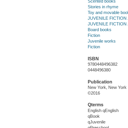
Scented books
Stories in rhyme
Toy and movable boo
JUVENILE FICTION /
JUVENILE FICTION /
Board books
Fiction
Juvenile works
Fiction
ISBN
9780448496382
0448496380
Publication
New York, New York :
©2016
Qterms
English qEnglish
qBook
qJuvenile
qPreschool