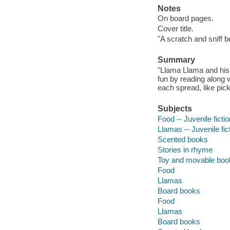
Notes
On board pages.
Cover title.
"A scratch and sniff b
Summary
"Llama Llama and his 
fun by reading along 
each spread, like pi
Subjects
Food -- Juvenile fictio
Llamas -- Juvenile fic
Scented books
Stories in rhyme
Toy and movable boo
Food
Llamas
Board books
Food
Llamas
Board books