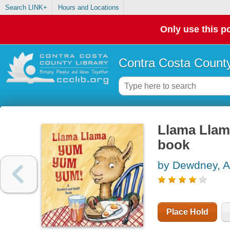
Search LINK+
Hours and Locations
Only use this po
Contra Costa County
Llama Llam
book
by Dewdney, 
Place Hold