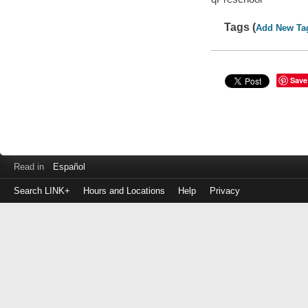
Tags (
Add New Ta
Save
Read in
Español
Search LINK+
Hours and Locations
Help
Privacy
Login
to
make
a
payment
Library
ID