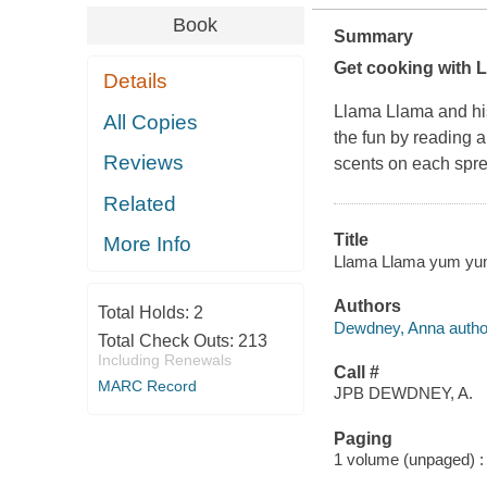
Book
Summary
Get cooking with L
Details
Llama Llama and his
All Copies
the fun by reading a
Reviews
scents on each spre
Related
Title
More Info
Llama Llama yum yum 
Authors
Total Holds:
2
Dewdney, Anna autho
Total Check Outs:
213
Including Renewals
Call #
MARC Record
JPB DEWDNEY, A.
Paging
1 volume (unpaged) : c