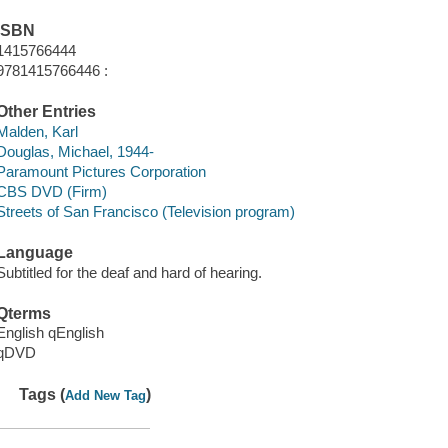
ISBN
1415766444
9781415766446 :
Other Entries
Malden, Karl
Douglas, Michael, 1944-
Paramount Pictures Corporation
CBS DVD (Firm)
Streets of San Francisco (Television program)
Language
Subtitled for the deaf and hard of hearing.
Qterms
English qEnglish
qDVD
Tags (
)
Add New Tag