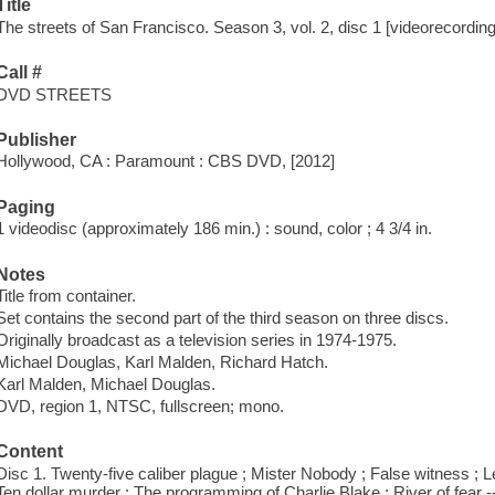
Title
The streets of San Francisco. Season 3, vol. 2, disc 1 [videorecording
Call #
DVD STREETS
Publisher
Hollywood, CA : Paramount : CBS DVD, [2012]
Paging
1 videodisc (approximately 186 min.) : sound, color ; 4 3/4 in.
Notes
Title from container.
Set contains the second part of the third season on three discs.
Originally broadcast as a television series in 1974-1975.
Michael Douglas, Karl Malden, Richard Hatch.
Karl Malden, Michael Douglas.
DVD, region 1, NTSC, fullscreen; mono.
Content
Disc 1. Twenty-five caliber plague ; Mister Nobody ; False witness ; L
Ten dollar murder ; The programming of Charlie Blake ; River of fear -- 