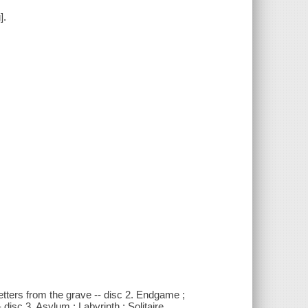
].
etters from the grave -- disc 2. Endgame ;
disc 3. Asylum ; Labyrinth ; Solitaire.