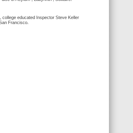
, college educated Inspector Steve Keller
f San Francisco.