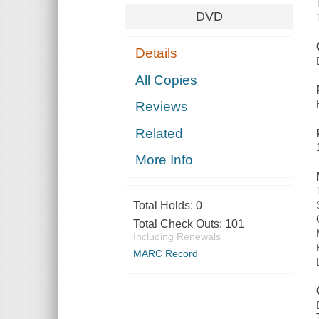
DVD
Details
All Copies
Reviews
Related
More Info
Total Holds:
0
Total Check Outs:
101
Including Renewals
MARC Record