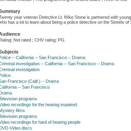
Summary
Twenty year veteran Detective Lt. Mike Stone is partnered with young
who has a lot to learn about being a police detective on the Streets o
Audience
Rating: Not rated ; CHV rating: PG.
Subjects
Police -- California -- San Francisco -- Drama
Criminal investigation -- California -- San Francisco -- Drama
Criminal investigation
Police
San Francisco (Calif.) -- Drama
California -- San Francisco
Drama
Television programs
Video recordings for the hearing impaired
Mystery films
Television programs
Video recordings for hard of hearing people
DVD-Video discs