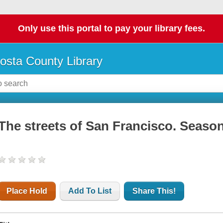
Only use this portal to pay your library fees.
osta County Library
The streets of San Francisco. Season 3
Place Hold
Add To List
Share This!