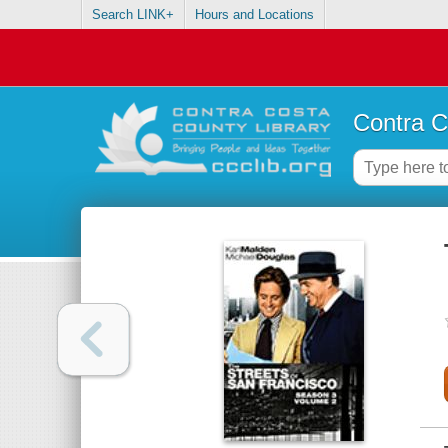
Search LINK+
Hours and Locations
Contra C