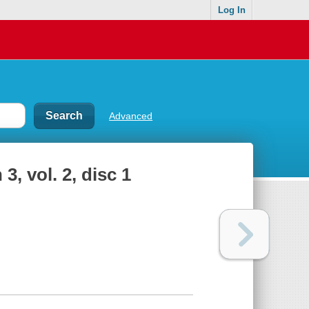
Log In
Advanced
, vol. 2, disc 1