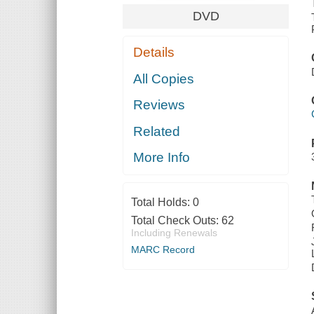
DVD
Details
All Copies
Reviews
Related
More Info
Total Holds:
0
Total Check Outs:
62
Including Renewals
MARC Record