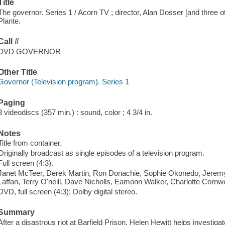
Title
The governor. Series 1 / Acorn TV ; director, Alan Dosser [and three 
Plante.
Call #
DVD GOVERNOR
Other Title
Governor (Television program). Series 1
Paging
3 videodiscs (357 min.) : sound, color ; 4 3/4 in.
Notes
Title from container.
Originally broadcast as single episodes of a television program.
Full screen (4:3).
Janet McTeer, Derek Martin, Ron Donachie, Sophie Okonedo, Jeremy Sh
Laffan, Terry O'neill, Dave Nicholls, Eamonn Walker, Charlotte Cornwe
DVD, full screen (4:3); Dolby digital stereo.
Summary
After a disastrous riot at Barfield Prison, Helen Hewitt helps investi