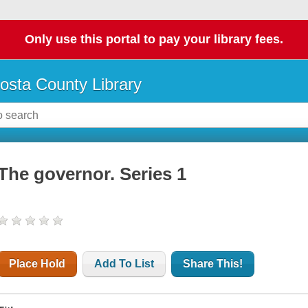
Only use this portal to pay your library fees.
osta County Library
The governor. Series 1
Place Hold
Add To List
Share This!