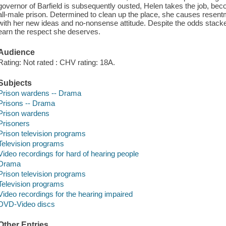
governor of Barfield is subsequently ousted, Helen takes the job, b
all-male prison. Determined to clean up the place, she causes resen
with her new ideas and no-nonsense attitude. Despite the odds stacked
earn the respect she deserves.
Audience
Rating: Not rated : CHV rating: 18A.
Subjects
Prison wardens -- Drama
Prisons -- Drama
Prison wardens
Prisoners
Prison television programs
Television programs
Video recordings for hard of hearing people
Drama
Prison television programs
Television programs
Video recordings for the hearing impaired
DVD-Video discs
Other Entries