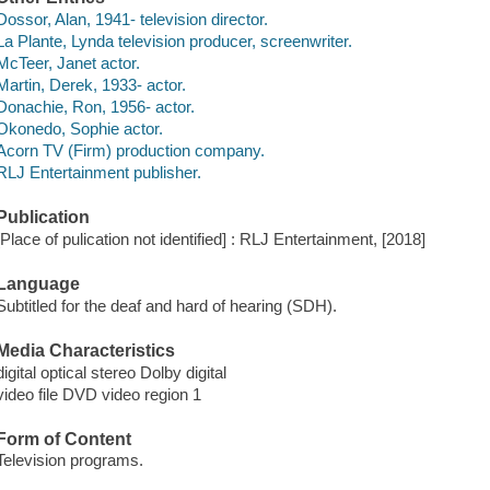
Dossor, Alan, 1941- television director.
La Plante, Lynda television producer, screenwriter.
McTeer, Janet actor.
Martin, Derek, 1933- actor.
Donachie, Ron, 1956- actor.
Okonedo, Sophie actor.
Acorn TV (Firm) production company.
RLJ Entertainment publisher.
Publication
[Place of pulication not identified] : RLJ Entertainment, [2018]
Language
Subtitled for the deaf and hard of hearing (SDH).
Media Characteristics
digital optical stereo Dolby digital
video file DVD video region 1
Form of Content
Television programs.