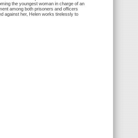
ecoming the youngest woman in charge of an
tment among both prisoners and officers
 against her, Helen works tirelessly to