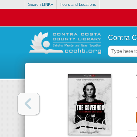
Search LINK+
Hours and Locations
Contra C