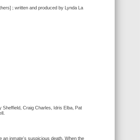
others] ; written and produced by Lynda La
effield, Craig Charles, Idris Elba, Pat
ll.
gate an inmate's suspicious death. When the