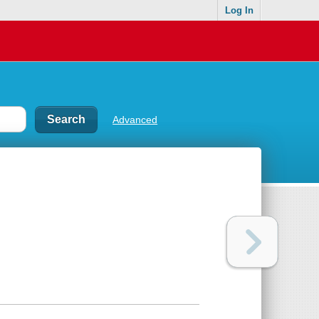
Log In
Advanced