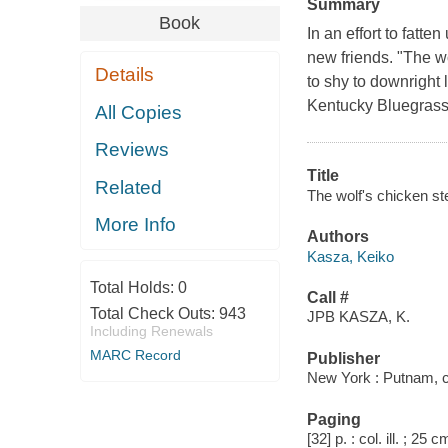
Summary
Book
In an effort to fatt
new friends. "The w
Details
to shy to downright 
Kentucky Bluegrass 
All Copies
Reviews
Title
Related
The wolf's chicken st
More Info
Authors
Kasza, Keiko
Total Holds:
0
Call #
Total Check Outs:
943
JPB KASZA, K.
Including Renewals
MARC Record
Publisher
New York : Putnam, 
Paging
[32] p. : col. ill. ; 25 c