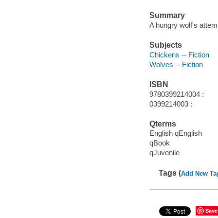
Summary
A hungry wolf's attem
Subjects
Chickens -- Fiction
Wolves -- Fiction
ISBN
9780399214004 :
0399214003 :
Qterms
English qEnglish
qBook
qJuvenile
Tags (
Add New Ta
Save