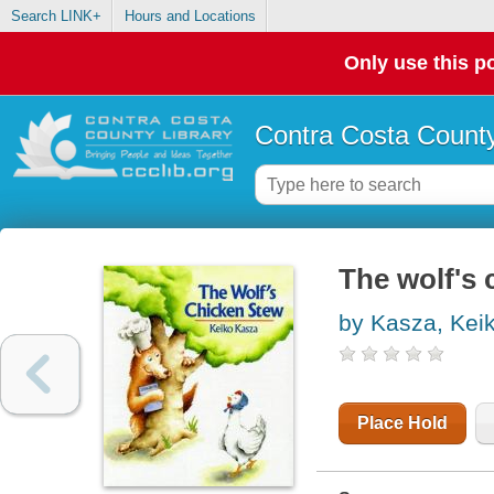
Search LINK+
Hours and Locations
Only use this po
Contra Costa County
The wolf's 
by Kasza, Kei
Place Hold