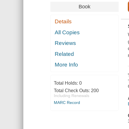
Book
Details
All Copies
Reviews
Related
More Info
Total Holds:
0
Total Check Outs:
200
Including Renewals
MARC Record