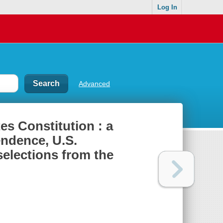
Log In
Advanced
es Constitution : a
endence, U.S.
elections from the