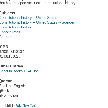
that have shaped America's constitutional history.
Subjects
Constitutional history -- United States
Constitutional history -- United States -- Sources
Constitutional history
United States
Sources
ISBN
9780143118107
0143118102 :
Other Entries
Penguin Books USA, Inc
Qterms
English qEnglish
qBook
qNonFiction
Tags (
)
Add New Tag