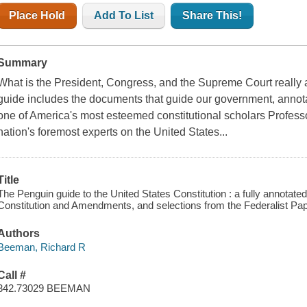
Place Hold
Add To List
Share This!
Summary
What is the President, Congress, and the Supreme Court really
guide includes the documents that guide our government, annot
one of America's most esteemed constitutional scholars Profes
nation's foremost experts on the United States...
Title
The Penguin guide to the United States Constitution : a fully annotat
Constitution and Amendments, and selections from the Federalist Pa
Authors
Beeman, Richard R
Call #
342.73029 BEEMAN