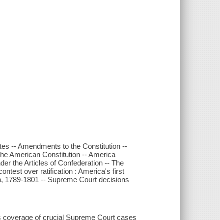
tes -- Amendments to the Constitution --
 the American Constitution -- America
der the Articles of Confederation -- The
ntest over ratification : America's first
on, 1789-1801 -- Supreme Court decisions
es coverage of crucial Supreme Court cases