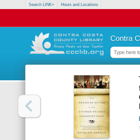
Search LINK+
Hours and Locations
Contra C