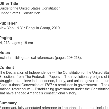
Other Title
Guide to the United States Constitution
United States Constitution
Publisher
New York, N.Y. : Penguin Group, 2010.
Paging
vi, 213 pages ; 19 cm
Notes
Includes bibliographical references (pages 209-213).
Content
The Declaration of Independence -- The Constitution of the United Sta
Selections from The Federalist Papers -- The revolutionary origins of
struggles to achieve independence, liberty, and union : government un
Constitutional Convention of 1787 : a revolution in government -- The co
national referendum -- Establishing government under the Constituti
that have shaped America's constitutional history.
Summary
A compact, fully annotated reference to important documents includ