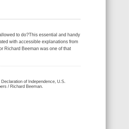
 allowed to do?This essential and handy
ated with accessible explanations from
sor Richard Beeman was one of that
ed Declaration of Independence, U.S.
pers / Richard Beeman.