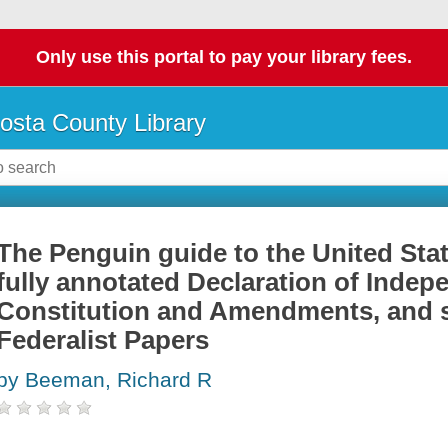
Only use this portal to pay your library fees.
osta County Library
The Penguin guide to the United Stat
fully annotated Declaration of Indep
Constitution and Amendments, and s
Federalist Papers
by Beeman, Richard R