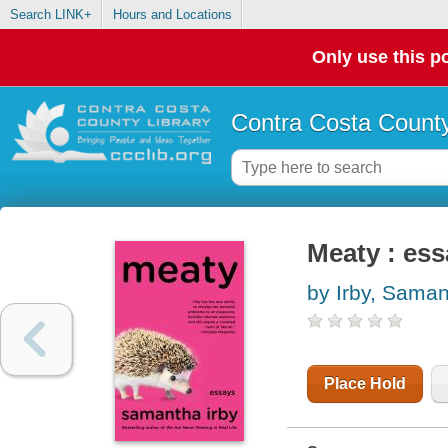
Search LINK+
Hours and Locations
Only use this po
Contra Costa County
Meaty : es
by Irby, Sama
Place Hold