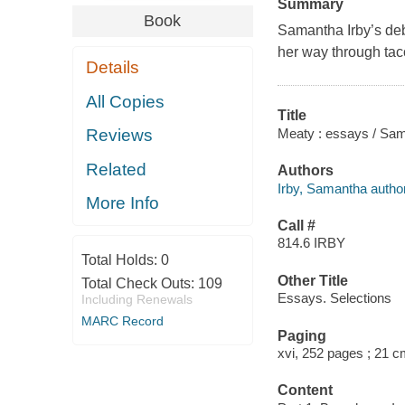
Summary
Book
Samantha Irby’s de
her way through tac
Details
All Copies
Title
Meaty : essays / Sam
Reviews
Related
Authors
Irby, Samantha author
More Info
Call #
814.6 IRBY
Total Holds:
0
Other Title
Total Check Outs:
109
Essays. Selections
Including Renewals
MARC Record
Paging
xvi, 252 pages ; 21 
Content