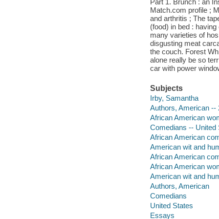
Part 1. Brunch : an In
Match.com profile ; M
and arthritis ; The ta
(food) in bed : having
many varieties of hosp
disgusting meat carca
the couch. Forest Whi
alone really be so ter
car with power window
Subjects
Irby, Samantha
Authors, American -- 
African American wom
Comedians -- United 
African American com
American wit and hu
African American co
African American wo
American wit and hu
Authors, American
Comedians
United States
Essays