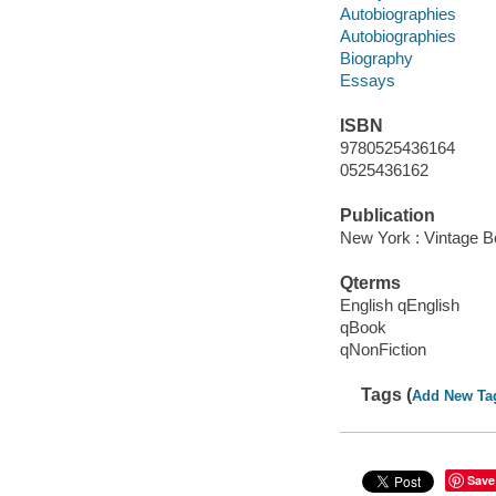
Autobiographies
Autobiographies
Biography
Essays
ISBN
9780525436164
0525436162
Publication
New York : Vintage B
Qterms
English qEnglish
qBook
qNonFiction
Tags (
Add New Ta
Save