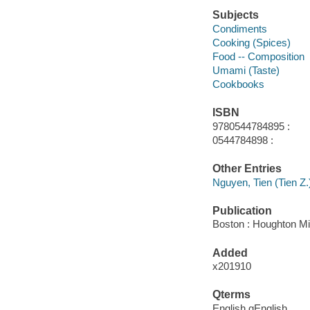
Subjects
Condiments
Cooking (Spices)
Food -- Composition
Umami (Taste)
Cookbooks
ISBN
9780544784895 :
0544784898 :
Other Entries
Nguyen, Tien (Tien Z.)
Publication
Boston : Houghton Mif
Added
x201910
Qterms
English qEnglish