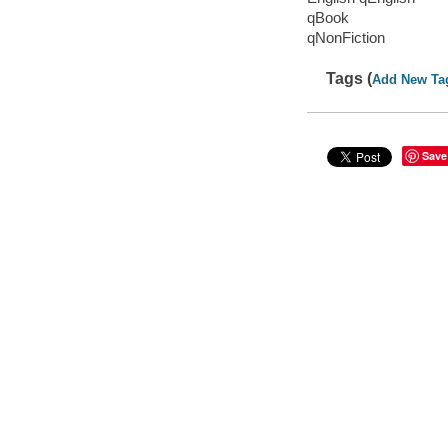
qBook
qNonFiction
Tags (
Add New Ta
Save