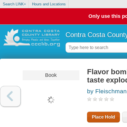
Search LINK+
Hours and Locations
Only use this po
Contra Costa County
Flavor bom
Book
taste explo
by Fleischma
Place Hold