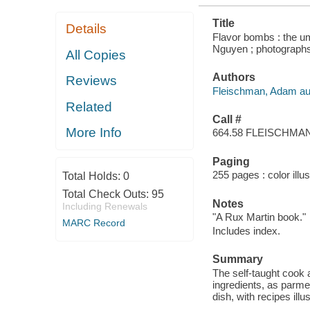
Title
Details
Flavor bombs : the u
Nguyen ; photograp
All Copies
Authors
Reviews
Fleischman, Adam au
Related
Call #
More Info
664.58 FLEISCHMA
Paging
255 pages : color illu
Total Holds:
0
Total Check Outs:
95
Notes
Including Renewals
"A Rux Martin book."
MARC Record
Includes index.
Summary
The self-taught cook 
ingredients, as parme
dish, with recipes illu