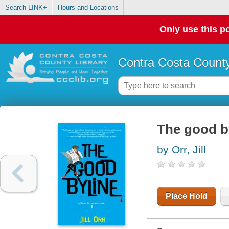
Search LINK+
Hours and Locations
Only use this po
Contra Costa County
The good by
by Orr, Jill
Place Hold