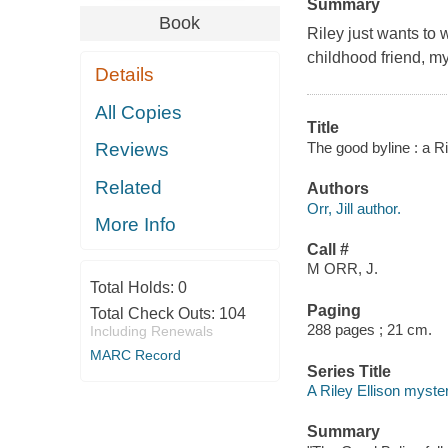
Summary
Book
Riley just wants to 
childhood friend, m
Details
All Copies
Title
The good byline : a Ril
Reviews
Related
Authors
Orr, Jill author.
More Info
Call #
M ORR, J.
Total Holds:
0
Paging
Total Check Outs:
104
288 pages ; 21 cm.
Including Renewals
MARC Record
Series Title
A Riley Ellison myster
Summary