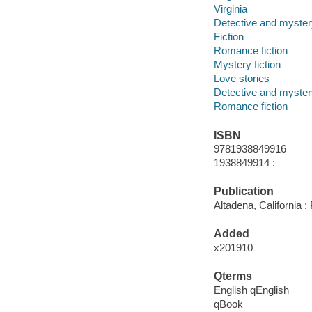
Virginia
Detective and mystery
Fiction
Romance fiction
Mystery fiction
Love stories
Detective and mystery
Romance fiction
ISBN
9781938849916
1938849914 :
Publication
Altadena, California 
Added
x201910
Qterms
English qEnglish
qBook