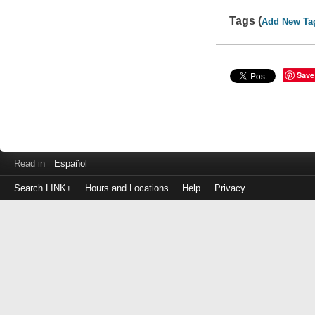
Tags (
Add New Ta
Save
Read in
Español
Search LINK+
Hours and Locations
Help
Privacy
Login
to
make
a
payment
Library
ID
or