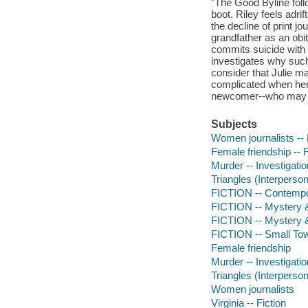
"The Good Byline foll
boot. Riley feels adr
the decline of print 
grandfather as an obi
commits suicide with n
investigates why such
consider that Julie m
complicated when her e
newcomer--who may ha
Subjects
Women journalists -- 
Female friendship -- F
Murder -- Investigation
Triangles (Interpersona
FICTION -- Contemp
FICTION -- Mystery &
FICTION -- Mystery 
FICTION -- Small To
Female friendship
Murder -- Investigatio
Triangles (Interperson
Women journalists
Virginia -- Fiction