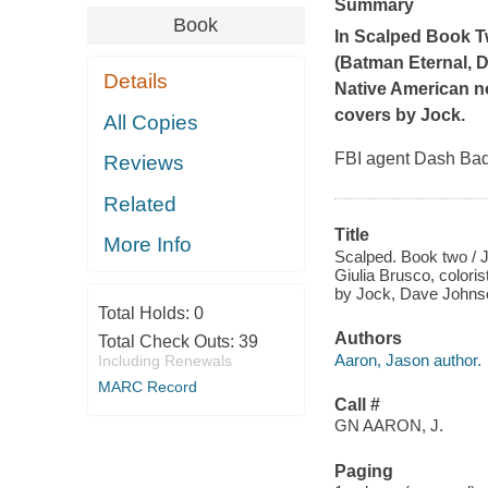
Summary
Book
In Scalped Book Tw
(
Batman Eternal, 
Details
Native American no
covers by Jock.
All Copies
FBI agent Dash Bad 
Reviews
Related
Title
More Info
Scalped. Book two / J
Giulia Brusco, coloris
by Jock, Dave Johnson
Total Holds:
0
Authors
Total Check Outs:
39
Aaron, Jason author.
Including Renewals
MARC Record
Call #
GN AARON, J.
Paging