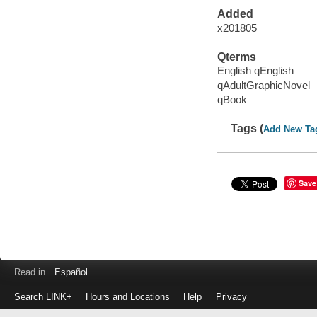
Added
x201805
Qterms
English qEnglish
qAdultGraphicNovel
qBook
Tags (
Add New Ta
Save
Read in
Español
Search LINK+
Hours and Locations
Help
Privacy