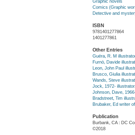
Graphic novels
Comics (Graphic wor
Detective and myste
ISBN
9781401277864
1401277861
Other Entries
Guéra, R. M illustrato
Furnò, Davide illustrat
Leon, John Paul illustr
Brusco, Giulia illustrat
Wands, Steve illustrat
Jock, 1972- illustrator
Johnson, Dave, 1966- i
Bradstreet, Tim illustr
Brubaker, Ed writer of
Publication
Burbank, CA : DC Co
©2018