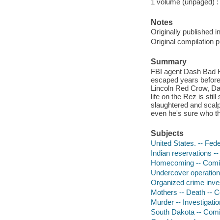
1 volume (unpaged) : c
Notes
Originally published 
Original compilation 
Summary
FBI agent Dash Bad Ho
escaped years before:
Lincoln Red Crow, Da
life on the Rez is st
slaughtered and scalp
even he's sure who th
Subjects
United States. -- Fed
Indian reservations --
Homecoming -- Comic 
Undercover operations
Organized crime inves
Mothers -- Death -- C
Murder -- Investigatio
South Dakota -- Comic