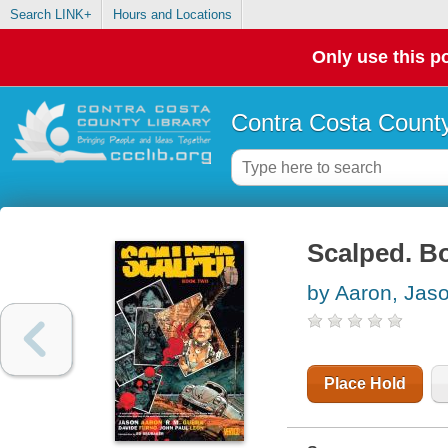
Search LINK+
Hours and Locations
Only use this po
Contra Costa County
Scalped. B
by Aaron, Jas
Place Hold