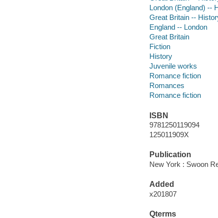
London (England) -- Hi
Great Britain -- Histo
England -- London
Great Britain
Fiction
History
Juvenile works
Romance fiction
Romances
Romance fiction
ISBN
9781250119094
125011909X
Publication
New York : Swoon Re
Added
x201807
Qterms