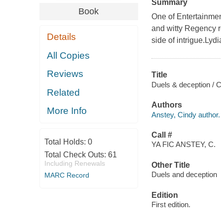
Summary
Book
One of Entertainmen
and witty Regency ro
Details
side of intrigue.Lydi
All Copies
Reviews
Title
Duels & deception / C
Related
Authors
More Info
Anstey, Cindy author.
Call #
Total Holds:
0
YA FIC ANSTEY, C.
Total Check Outs:
61
Including Renewals
Other Title
Duels and deception
MARC Record
Edition
First edition.