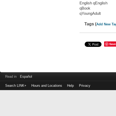
English qEnglish
qBook
qYoungAdult
Tags (
Add New Ta
Save
Read in
Español
Search LINK+
Hours and Locations
Help
Privacy
Login
to
make
a
payment