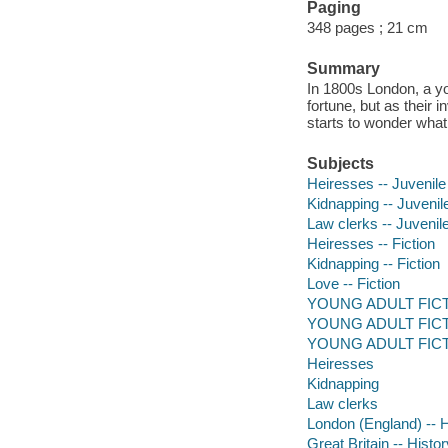
Paging
348 pages ; 21 cm
Summary
In 1800s London, a yo
fortune, but as their 
starts to wonder what
Subjects
Heiresses -- Juvenile 
Kidnapping -- Juvenile
Law clerks -- Juvenile
Heiresses -- Fiction
Kidnapping -- Fiction
Love -- Fiction
YOUNG ADULT FICTI
YOUNG ADULT FICTIO
YOUNG ADULT FICTI
Heiresses
Kidnapping
Law clerks
London (England) -- Hi
Great Britain -- Histor