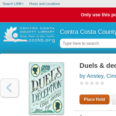
Search LINK+
Hours and Locations
Only use this po
Contra Costa County
Duels & de
by Anstey, Cin
Place Hold