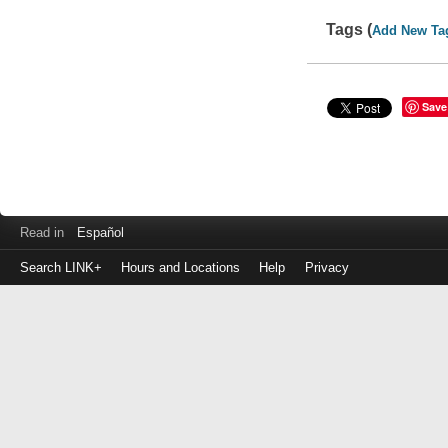
Tags (
Add New Ta
Save
Read in
Español
Search LINK+
Hours and Locations
Help
Privacy
Login
to
make
a
payment
Library
ID
or