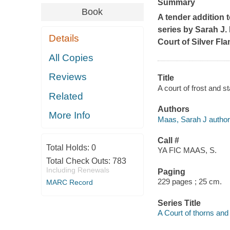
Summary
Book
A tender addition
series by Sarah J.
Details
Court of Silver Fl
All Copies
Reviews
Title
A court of frost and s
Related
Authors
More Info
Maas, Sarah J author
Call #
Total Holds:
0
YA FIC MAAS, S.
Total Check Outs:
783
Including Renewals
Paging
229 pages ; 25 cm.
MARC Record
Series Title
A Court of thorns and 