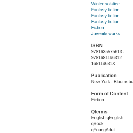
Winter solstice
Fantasy fiction
Fantasy fiction
Fantasy fiction
Fiction
Juvenile works
ISBN
9781635575613 :
9781681196312
168119631X
Publication
New York : Bloomsbur
Form of Content
Fiction
Qterms
English qEnglish
qBook
qYoungAdult