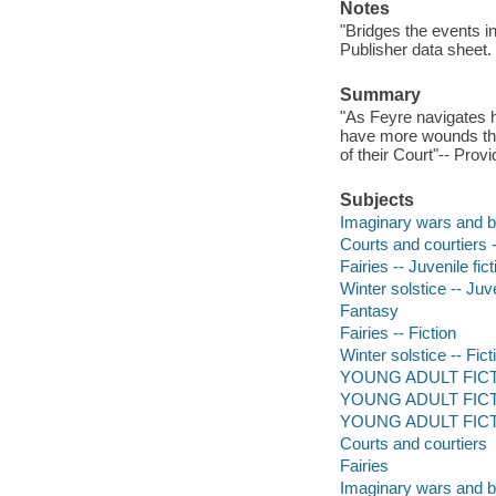
Notes
"Bridges the events i
Publisher data sheet.
Summary
"As Feyre navigates he
have more wounds than
of their Court"-- Prov
Subjects
Imaginary wars and bat
Courts and courtiers -
Fairies -- Juvenile fict
Winter solstice -- Juve
Fantasy
Fairies -- Fiction
Winter solstice -- Fict
YOUNG ADULT FICTIO
YOUNG ADULT FICTION
YOUNG ADULT FICTI
Courts and courtiers
Fairies
Imaginary wars and b