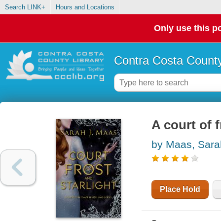
Search LINK+
Hours and Locations
Only use this po
Contra Costa County
A court of f
by Maas, Sara
Place Hold