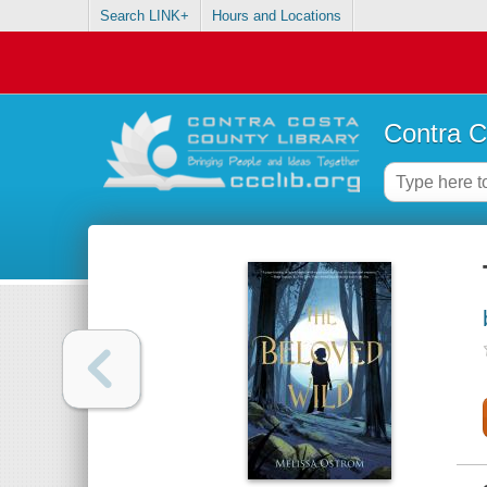
Search LINK+
Hours and Locations
Contra C