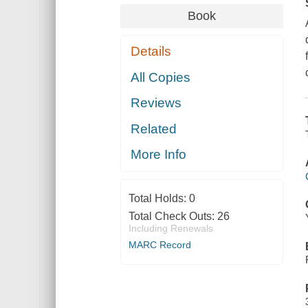
Book
Details
All Copies
Reviews
Related
More Info
Total Holds:
0
Total Check Outs:
26
Including Renewals
MARC Record