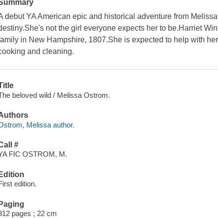
Summary
A debut YA American epic and historical adventure from Melissa 
destiny.She's not the girl everyone expects her to be.Harriet Wint
family in New Hampshire, 1807.She is expected to help with her y
cooking and cleaning.
Title
The beloved wild / Melissa Ostrom.
Authors
Ostrom, Melissa author.
Call #
YA FIC OSTROM, M.
Edition
First edition.
Paging
312 pages ; 22 cm