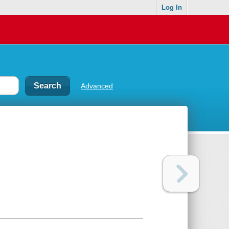
Log In
Advanced