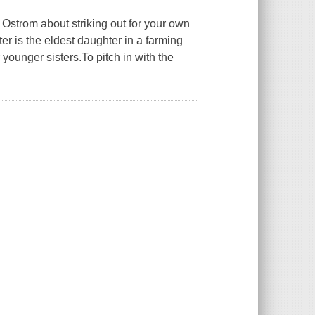
Ostrom about striking out for your own
er is the eldest daughter in a farming
ounger sisters.To pitch in with the