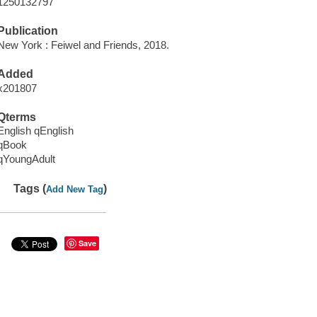
1250132797
Publication
New York : Feiwel and Friends, 2018.
Added
x201807
Qterms
English qEnglish
qBook
qYoungAdult
Tags (
)
Add New Tag
Save