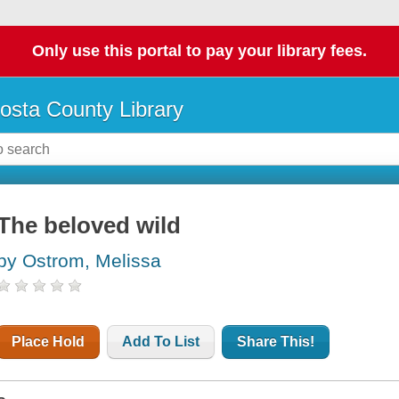
Only use this portal to pay your library fees.
osta County Library
The beloved wild
by Ostrom, Melissa
Place Hold
Add To List
Share This!