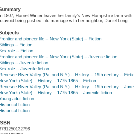
Summary
In 1807, Harriet Winter leaves her family's New Hampshire farm with h
to avoid being pushed into marriage with her neighbor, Daniel Long.
Subjects
Frontier and pioneer life -- New York (State) -- Fiction
Siblings -- Fiction
Sex role -- Fiction
Frontier and pioneer life -- New York (State) -- Juvenile fiction
Siblings -- Juvenile fiction
Sex role -- Juvenile fiction
Genesee River Valley (Pa. and N.Y.) -- History -- 19th century -- Ficti
New York (State) -- History -- 1775-1865 -- Fiction
Genesee River Valley (Pa. and N.Y.) -- History -- 19th century -- Juven
New York (State) -- History -- 1775-1865 -- Juvenile fiction
Young adult fiction
Historical fiction
Historical fiction
ISBN
9781250132796