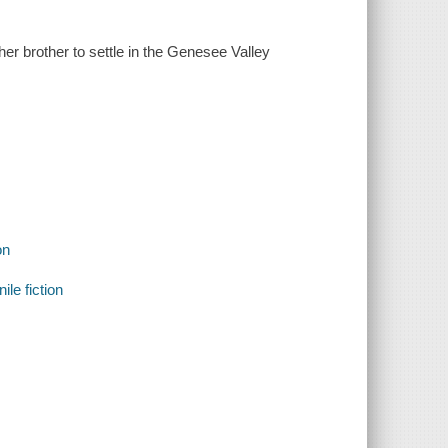
er brother to settle in the Genesee Valley
on
ile fiction