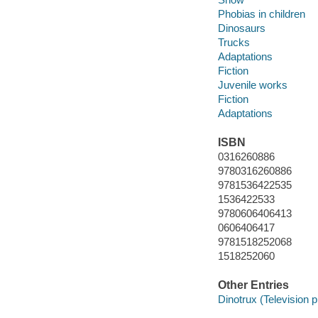
Phobias in children
Dinosaurs
Trucks
Adaptations
Fiction
Juvenile works
Fiction
Adaptations
ISBN
0316260886
9780316260886
9781536422535
1536422533
9780606406413
0606406417
9781518252068
1518252060
Other Entries
Dinotrux (Television 