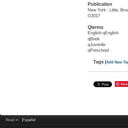
Publication
New York : Little, B
©2017
Qterms
English qEnglish
qBook
qJuvenile
qPreschool
Tags (
Add New Ta
Save
Read in
Español