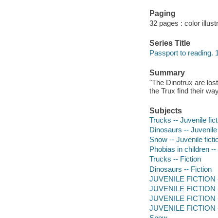
Paging
32 pages : color illust
Series Title
Passport to reading. 
Summary
"The Dinotrux are los
the Trux find their w
Subjects
Trucks -- Juvenile fict
Dinosaurs -- Juvenile 
Snow -- Juvenile ficti
Phobias in children -- 
Trucks -- Fiction
Dinosaurs -- Fiction
JUVENILE FICTION -- 
JUVENILE FICTION --
JUVENILE FICTION --
JUVENILE FICTION --
Snow