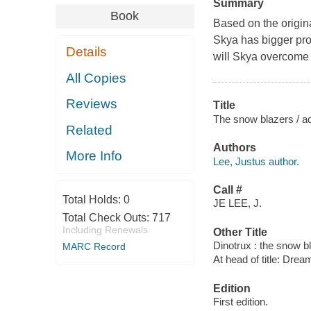
Summary
Book
Based on the origina
Skya has bigger pro
Details
will Skya overcome h
All Copies
Reviews
Title
The snow blazers / a
Related
Authors
More Info
Lee, Justus author.
Call #
Total Holds:
0
JE LEE, J.
Total Check Outs:
717
Including Renewals
Other Title
Dinotrux : the snow b
MARC Record
At head of title: Dre
Edition
First edition.