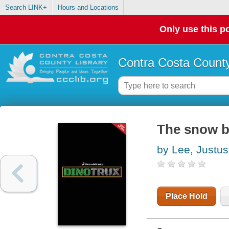
Search LINK+
Hours and Locations
Only use this po
Contra Costa County
The snow b
by Lee, Justus
Place Hold