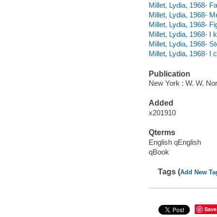
Millet, Lydia, 1968- Fal
Millet, Lydia, 1968- 
Millet, Lydia, 1968- F
Millet, Lydia, 1968- I
Millet, Lydia, 1968- 
Millet, Lydia, 1968- I 
Publication
New York : W. W. No
Added
x201910
Qterms
English qEnglish
qBook
Tags (
Add New Ta
Save