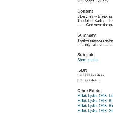
209 pages ; 21 cm
Content
Libertines -- Breakfas
The fall of Berlin -- 
on -- God save the qu
Summary
Twelve interconnected
her only relative, as
Subjects
Short stories
ISBN
9780393635485
0393635481 :
Other Entries
Millet, Lydia, 1968- Li
Millet, Lydia, 1968- Br
Millet, Lydia, 1968- 
Millet, Lydia, 1968- S