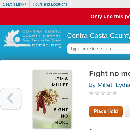
Search LINK+
Hours and Locations
Only use this po
Contra Costa County
Fight no mo
by Millet, Lydi
Place Hold