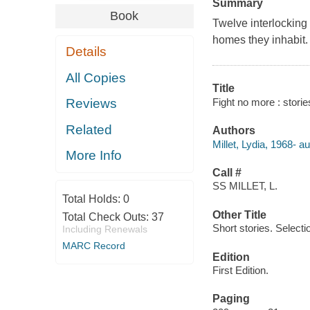
Summary
Book
Twelve interlocking
homes they inhabit.
Details
All Copies
Title
Fight no more : stories
Reviews
Related
Authors
Millet, Lydia, 1968- au
More Info
Call #
SS MILLET, L.
Total Holds:
0
Other Title
Total Check Outs:
37
Short stories. Selecti
Including Renewals
MARC Record
Edition
First Edition.
Paging