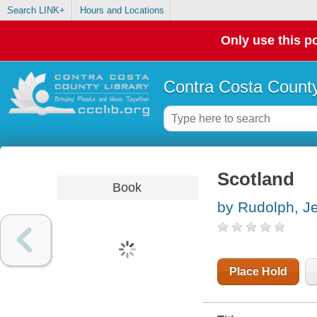
Search LINK+
Hours and Locations
Only use this po
Contra Costa County
Scotland
Book
by Rudolph, J
Place Hold