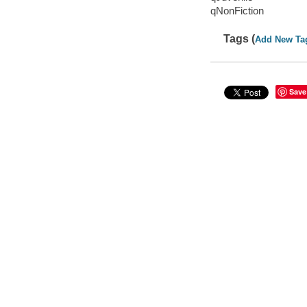
qNonFiction
Tags (
Add New Ta
Save