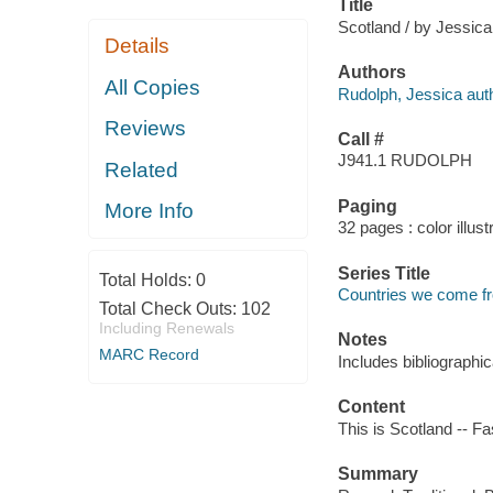
Title
Scotland / by Jessic
Details
Authors
All Copies
Rudolph, Jessica auth
Reviews
Call #
J941.1 RUDOLPH
Related
Paging
More Info
32 pages : color illus
Series Title
Total Holds:
0
Countries we come f
Total Check Outs:
102
Including Renewals
Notes
MARC Record
Includes bibliographi
Content
This is Scotland -- Fa
Summary