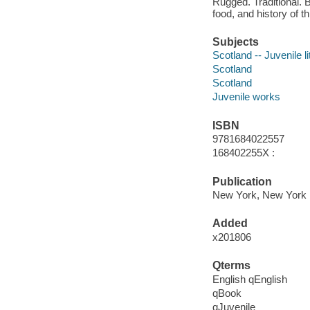
Rugged. Traditional. B
food, and history of th
Subjects
Scotland -- Juvenile li
Scotland
Scotland
Juvenile works
ISBN
9781684022557
168402255X :
Publication
New York, New York :
Added
x201806
Qterms
English qEnglish
qBook
qJuvenile