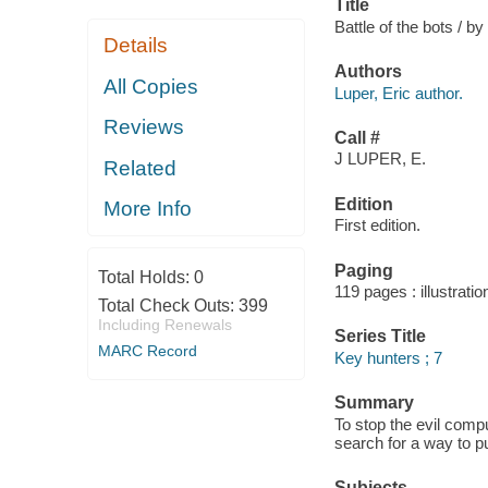
Title
Battle of the bots / by
Details
Authors
All Copies
Luper, Eric author.
Reviews
Call #
J LUPER, E.
Related
Edition
More Info
First edition.
Paging
Total Holds:
0
119 pages : illustrati
Total Check Outs:
399
Including Renewals
Series Title
MARC Record
Key hunters ; 7
Summary
To stop the evil comp
search for a way to pu
Subjects