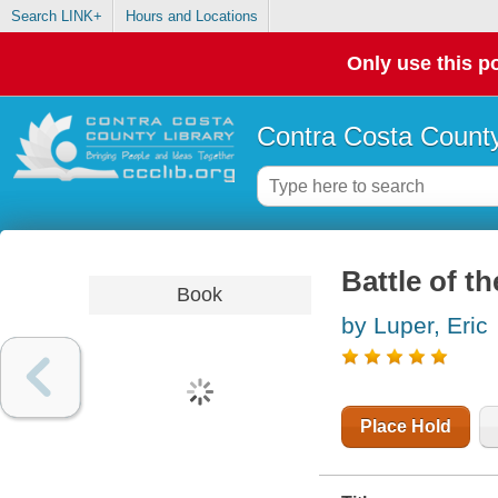
Search LINK+
Hours and Locations
Only use this po
Contra Costa County
Battle of t
Book
by Luper, Eric
Place Hold