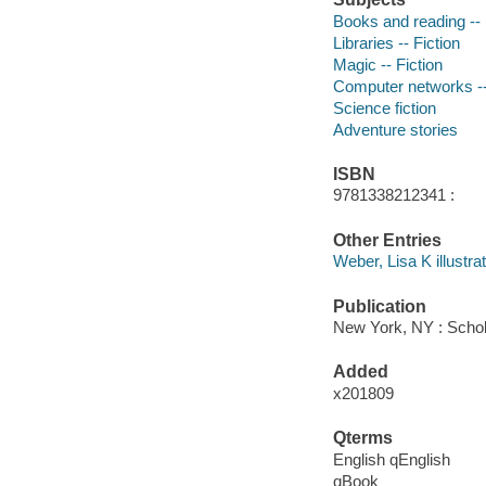
Books and reading -- 
Libraries -- Fiction
Magic -- Fiction
Computer networks --
Science fiction
Adventure stories
ISBN
9781338212341 :
Other Entries
Weber, Lisa K illustrat
Publication
New York, NY : Schol
Added
x201809
Qterms
English qEnglish
qBook