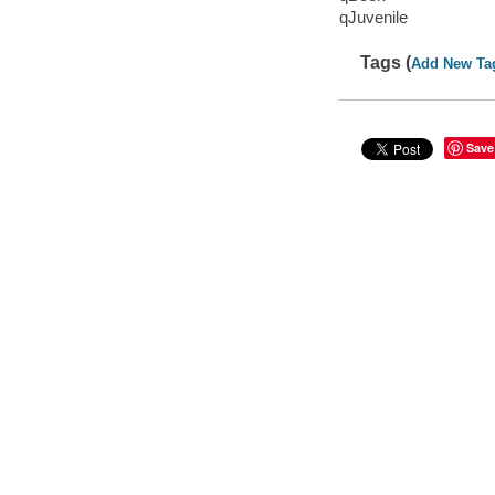
qJuvenile
Tags (
Add New Ta
Save