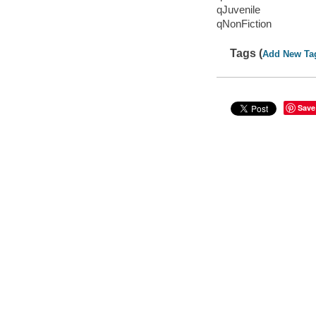
qJuvenile
qNonFiction
Tags (
Add New Ta
Save