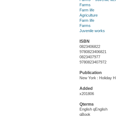
Farms
Farm life
Agriculture
Farm life
Farms
Juvenile works
ISBN
0823406822
9780823406821
0823407977
9780823407972
Publication
New York : Holiday H
Added
x201806
Qterms
English qEnglish
qBook