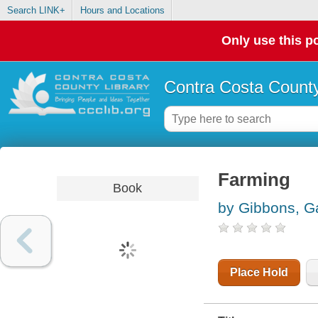
Search LINK+
Hours and Locations
Only use this po
Contra Costa County
Farming
Book
by Gibbons, Ga
Place Hold