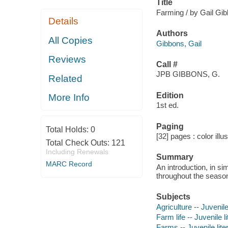
Title
Farming / by Gail Gi
Details
Authors
All Copies
Gibbons, Gail
Reviews
Call #
JPB GIBBONS, G.
Related
Edition
More Info
1st ed.
Paging
Total Holds:
0
[32] pages : color illu
Total Check Outs:
121
Including Renewals
Summary
MARC Record
An introduction, in si
throughout the seaso
Subjects
Agriculture -- Juvenile
Farm life -- Juvenile l
Farms -- Juvenile lite