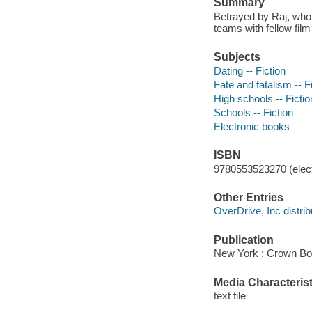
Summary
Betrayed by Raj, who
teams with fellow film
Subjects
Dating -- Fiction
Fate and fatalism -- F
High schools -- Fictio
Schools -- Fiction
Electronic books
ISBN
9780553523270 (elect
Other Entries
OverDrive, Inc distrib
Publication
New York : Crown Bo
Media Characterist
text file