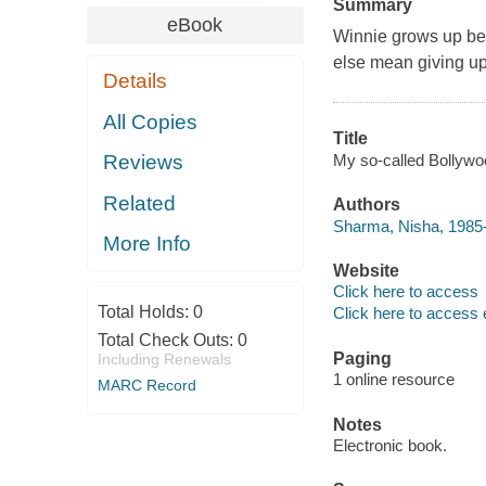
Summary
eBook
Winnie grows up beli
else mean giving up
Details
All Copies
Title
My so-called Bollywoo
Reviews
Related
Authors
Sharma, Nisha, 1985-
More Info
Website
Click here to access
Total Holds:
0
Click here to access 
Total Check Outs:
0
Paging
Including Renewals
1 online resource
MARC Record
Notes
Electronic book.