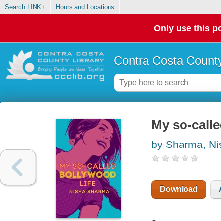
Search LINK+
Hours and Locations
Only use this po
Contra Costa County
My so-calle
by Sharma, Ni
Download