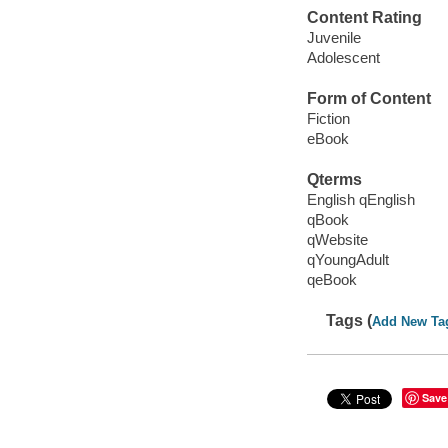
Content Rating
Juvenile
Adolescent
Form of Content
Fiction
eBook
Qterms
English qEnglish
qBook
qWebsite
qYoungAdult
qeBook
Tags (
Add New Ta
Save