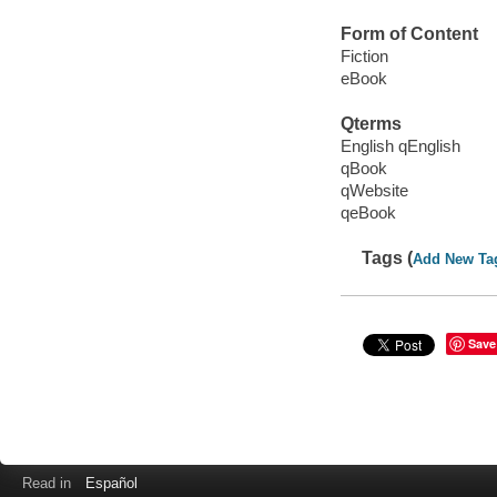
Form of Content
Fiction
eBook
Qterms
English qEnglish
qBook
qWebsite
qeBook
Tags (
Add New Ta
Save
Read in
Español