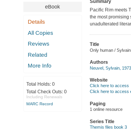
Summary
eBook
Pacific Rim meets T
the most promising 
Details
unadulterated litera
All Copies
Reviews
Title
Only human / Sylvain
Related
Authors
More Info
Neuvel, Sylvain, 1973
Website
Total Holds:
0
Click here to access
Click here to access 
Total Check Outs:
0
Including Renewals
Paging
MARC Record
1 online resource
Series Title
Themis files book 3