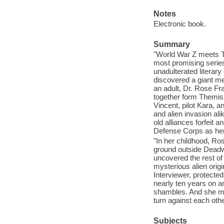
Notes
Electronic book.
Summary
"World War Z meets Th
most promising serie
unadulterated literar
discovered a giant m
an adult, Dr. Rose Fr
together form Themis: 
Vincent, pilot Kara, a
and alien invasion ali
old alliances forfeit 
Defense Corps as her 
"In her childhood, Ro
ground outside Deadwo
uncovered the rest of
mysterious alien origi
Interviewer, protected
nearly ten years on an
shambles. And she mu
turn against each othe
Subjects