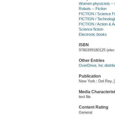
Women physicists -- 
Robots -- Fiction
FICTION / Science Fi
FICTION / Technologi
FICTION / Action & A
Science fiction
Electronic books
ISBN
9780399180125 (elect
Other Entries
OverDrive, Inc distrib
Publication
New York : Del Rey, 
Media Characterist
text file
Content Rating
General