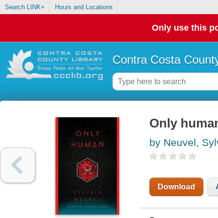
Search LINK+
Hours and Locations
Only use this po
Contra Costa County
Only huma
by Neuvel, Syl
Download