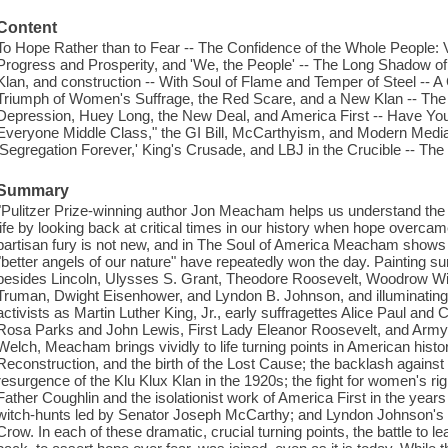
Content
To Hope Rather than to Fear -- The Confidence of the Whole People: V
Progress and Prosperity, and 'We, the People' -- The Long Shadow o
Klan, and construction -- With Soul of Flame and Temper of Steel -- 
Triumph of Women's Suffrage, the Red Scare, and a New Klan -- The 
Depression, Huey Long, the New Deal, and America First -- Have Y
Everyone Middle Class," the GI Bill, McCarthyism, and Modern Media 
'Segregation Forever,' King's Crusade, and LBJ in the Crucible -- The 
Summary
"Pulitzer Prize-winning author Jon Meacham helps us understand the
life by looking back at critical times in our history when hope overcam
partisan fury is not new, and in The Soul of America Meacham shows
"better angels of our nature" have repeatedly won the day. Painting surp
besides Lincoln, Ulysses S. Grant, Theodore Roosevelt, Woodrow Wil
Truman, Dwight Eisenhower, and Lyndon B. Johnson, and illuminating t
activists as Martin Luther King, Jr., early suffragettes Alice Paul and 
Rosa Parks and John Lewis, First Lady Eleanor Roosevelt, and Arm
Welch, Meacham brings vividly to life turning points in American histor
Reconstruction, and the birth of the Lost Cause; the backlash against
resurgence of the Klu Klux Klan in the 1920s; the fight for women's 
Father Coughlin and the isolationist work of America First in the year
witch-hunts led by Senator Joseph McCarthy; and Lyndon Johnson's cr
Crow. In each of these dramatic, crucial turning points, the battle to l