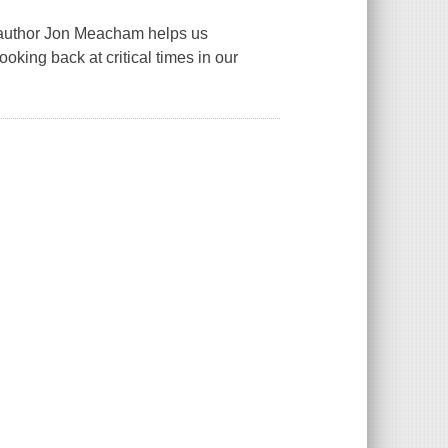
uthor Jon Meacham helps us
oking back at critical times in our