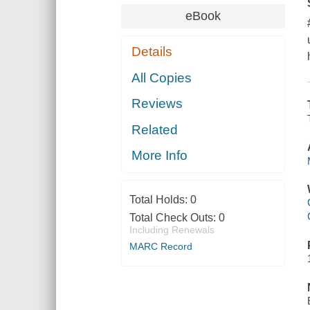
eBook
Details
All Copies
Reviews
Related
More Info
Total Holds:
0
Total Check Outs:
0
Including Renewals
MARC Record