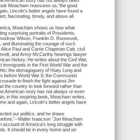
e the American story has not always been
ng book Meacham reassures us,"the good
in, Lincoln's better angels have found a
nt, fascinating, timely, and above all
f America, Meacham shows us how what
ing surprising portraits of Presidents,
oodrow Wilson, Franklin D. Roosevelt,
and illuminating the courage of such
tes Alice Paul and Carrie Chapman Catt, civil
sevelt, and Army-McCarthy hearings lawyer
ican history. He writes about the Civil War,
st immigrants in the First World War and the
rights; the demagoguery of Huey Long and
ears before World War II; the Communist
usade to finish the fight against Jim
ead the country to look forward rather than
 the American story has not always or even
in, in this inspiring book, Meacham writes,
me and again, Lincoln's better angels have
cted our politics, and he draws
s before."--Walter Isaacson "Jon Meacham
ten account of America's long struggle with
unds. It should be in every home and on