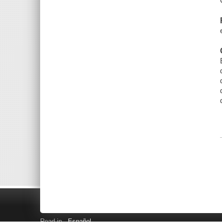
Read in
Español