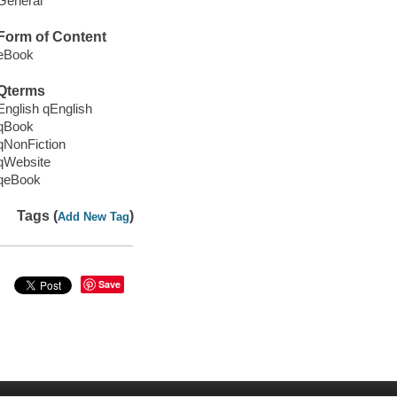
General
Form of Content
eBook
Qterms
English qEnglish
qBook
qNonFiction
qWebsite
qeBook
Tags (
)
Add New Tag
Save