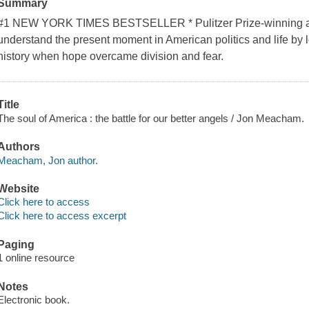
Summary
#1 NEW YORK TIMES BESTSELLER * Pulitzer Prize-winning a
understand the present moment in American politics and life by lo
history when hope overcame division and fear.
Title
The soul of America : the battle for our better angels / Jon Meacham.
Authors
Meacham, Jon author.
Website
Click here to access
Click here to access excerpt
Paging
1 online resource
Notes
Electronic book.