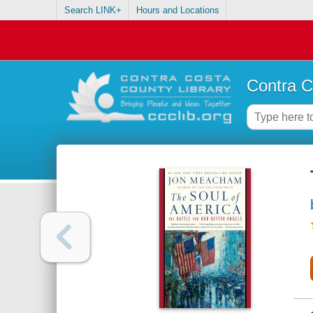
Search LINK+
Hours and Locations
Contra C