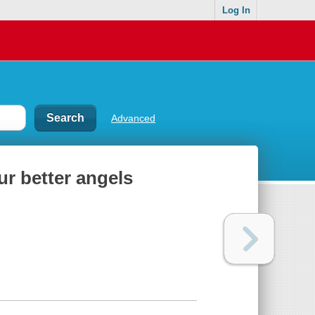
Log In
Advanced
ur better angels