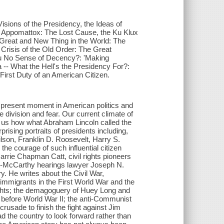
isions of the Presidency, the Ideas of
f Appomattox: The Lost Cause, the Ku Klux
A Great and New Thing in the World: The
Crisis of the Old Order: The Great
ou No Sense of Decency?: 'Making
-- What the Hell's the Presidency For?:
First Duty of an American Citizen.
 present moment in American politics and
e division and fear. Our current climate of
 us how what Abraham Lincoln called the
rising portraits of presidents including,
son, Franklin D. Roosevelt, Harry S.
he courage of such influential citizen
Carrie Chapman Catt, civil rights pioneers
y-McCarthy hearings lawyer Joseph N.
y. He writes about the Civil War,
 immigrants in the First World War and the
rights; the demagoguery of Huey Long and
s before World War II; the anti-Communist
usade to finish the fight against Jim
ead the country to look forward rather than