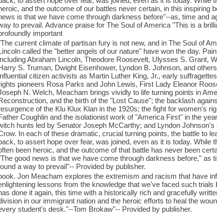
back, to assert hope over fear, was joined, even as it is today. Whil
heroic, and the outcome of our battles never certain, in this inspiri
news is that we have come through darkness before"--as, time and aga
way to prevail. Advance praise for The Soul of America "This is a brillia
profoundly important
"The current climate of partisan fury is not new, and in The Soul o
Lincoln called the "better angels of our nature" have won the day. Paint
including Abraham Lincoln, Theodore Roosevelt, Ulysses S. Grant, W
Harry S. Truman, Dwight Eisenhower, Lyndon B. Johnson, and others, 
influential citizen activists as Martin Luther King, Jr., early suffraget
rights pioneers Rosa Parks and John Lewis, First Lady Eleanor Roo
Joseph N. Welch, Meacham brings vividly to life turning points in Amer
Reconstruction, and the birth of the "Lost Cause"; the backlash again
resurgence of the Klu Klux Klan in the 1920s; the fight for women's 
Father Coughlin and the isolationist work of "America First" in the y
witch hunts led by Senator Joseph McCarthy; and Lyndon Johnson's cr
Crow. In each of these dramatic, crucial turning points, the battle to l
back, to assert hope over fear, was joined, even as it is today. While
often been heroic, and the outcome of that battle has never been certa
"The good news is that we have come through darkness before," as ti
found a way to prevail"-- Provided by publisher.
book. Jon Meacham explores the extremism and racism that have infe
enlightening lessons from the knowledge that we've faced such trial
has done it again, this time with a historically rich and gracefully writ
division in our immigrant nation and the heroic efforts to heal the wo
every student's desk."--Tom Brokaw"-- Provided by publisher.