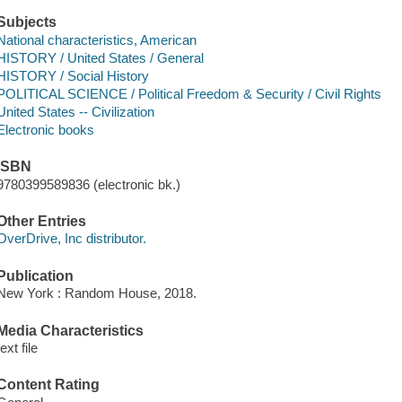
Subjects
National characteristics, American
HISTORY / United States / General
HISTORY / Social History
POLITICAL SCIENCE / Political Freedom & Security / Civil Rights
United States -- Civilization
Electronic books
ISBN
9780399589836 (electronic bk.)
Other Entries
OverDrive, Inc distributor.
Publication
New York : Random House, 2018.
Media Characteristics
text file
Content Rating