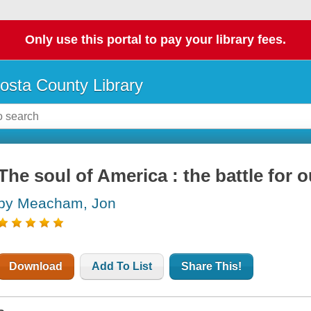
Only use this portal to pay your library fees.
osta County Library
The soul of America : the battle for o
by Meacham, Jon
Download
Add To List
Share This!