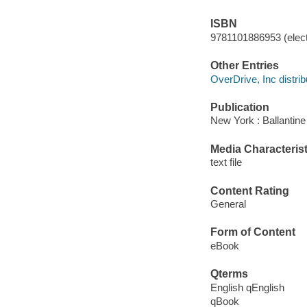
ISBN
9781101886953 (elect
Other Entries
OverDrive, Inc distrib
Publication
New York : Ballantine
Media Characterist
text file
Content Rating
General
Form of Content
eBook
Qterms
English qEnglish
qBook