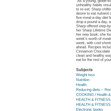
"As a young, globe-tr
unhealthy habits resu
to re-set. Sharp shift
desire to eat nutrient
five-meal-a-day diet f
drop a pound a day, a
Sharp offered step-by
her Sharp Lifetime Die
her new book, she fo
week's worth of meals
week, with cool short
ahead. Recipes inclu
Cinnamon Chocolate Po
clean and healthy wa
eat for the rest of you
Subjects
Weight loss
Nutrition
Health
Reducing diets -- Re
COOKING / Health & 
HEALTH & FITNESS /
HEALTH & FITNESS /
Electronic books