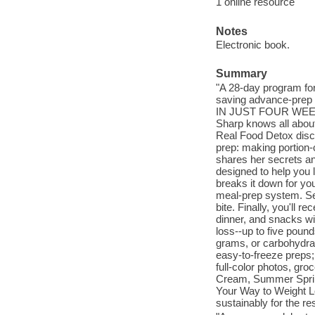
1 online resource
Notes
Electronic book.
Summary
"A 28-day program for
saving advance-prep
IN JUST FOUR WEEKS A
Sharp knows all about
Real Food Detox disco
prep: making portion-
shares her secrets an
designed to help you 
breaks it down for you 
meal-prep system. Seco
bite. Finally, you'll 
dinner, and snacks wi
loss--up to five pound
grams, or carbohydrat
easy-to-freeze preps; 
full-color photos, gr
Cream, Summer Spring
Your Way to Weight L
sustainably for the res