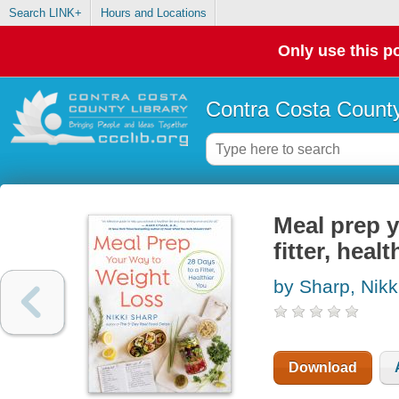
Search LINK+
Hours and Locations
Only use this po
Contra Costa County
Meal prep y
fitter, heal
by Sharp, Nikk
Download