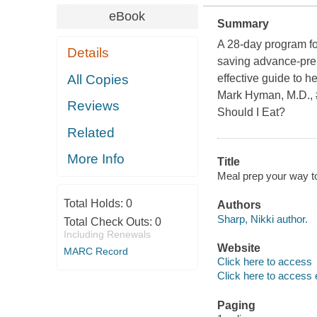
eBook
Summary
A 28-day program for
Details
saving advance-pre
All Copies
effective guide to he
Mark Hyman, M.D., 
Reviews
Should I Eat?
Related
More Info
Title
Meal prep your way to 
Total Holds:
0
Authors
Sharp, Nikki author.
Total Check Outs:
0
Including Renewals
Website
MARC Record
Click here to access
Click here to access 
Paging