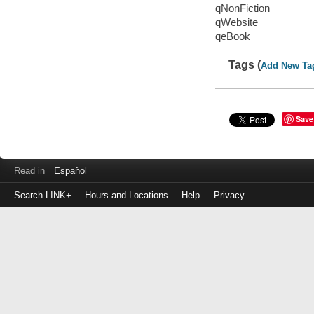
qNonFiction
qWebsite
qeBook
Tags (
Add New Ta
Save
Read in
Español
Search LINK+
Hours and Locations
Help
Privacy
Login
to
make
a
payment
Library
ID