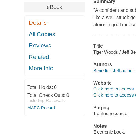
Summary
eBook
"A confident and sub
like a well-struck go
Details
almost equal measu
All Copies
Reviews
Title
Tiger Woods / Jeff B
Related
Authors
More Info
Benedict, Jeff author.
Website
Total Holds:
0
Click here to access
Click here to access 
Total Check Outs:
0
Including Renewals
Paging
MARC Record
1 online resource
Notes
Electronic book.