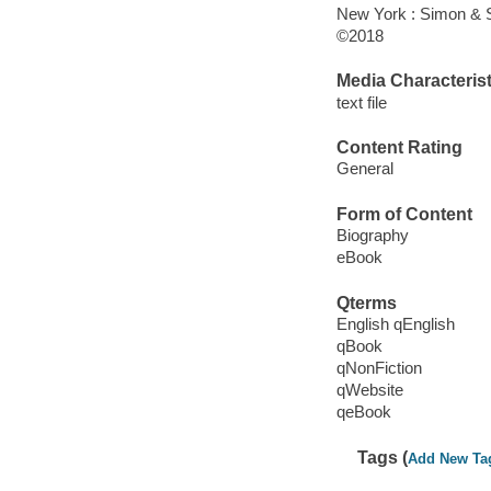
New York : Simon & S
©2018
Media Characterist
text file
Content Rating
General
Form of Content
Biography
eBook
Qterms
English qEnglish
qBook
qNonFiction
qWebsite
qeBook
Tags (
Add New Ta