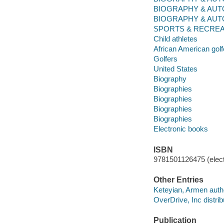
BIOGRAPHY & AUTOBIO
BIOGRAPHY & AUTOBIO
SPORTS & RECREATI
Child athletes
African American golf
Golfers
United States
Biography
Biographies
Biographies
Biographies
Biographies
Electronic books
ISBN
9781501126475 (elect
Other Entries
Keteyian, Armen auth
OverDrive, Inc distrib
Publication