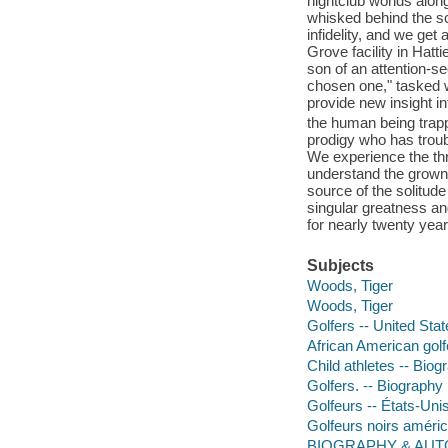
nightclub worlds alon
whisked behind the sc
infidelity, and we get
Grove facility in Hatt
son of an attention-s
chosen one," tasked wi
provide new insight in
the human being trappe
prodigy who has troubl
We experience the thr
understand the grown
source of the solitud
singular greatness and
for nearly twenty yea
Subjects
Woods, Tiger
Woods, Tiger
Golfers -- United Sta
African American golf
Child athletes -- Biog
Golfers. -- Biography
Golfeurs -- États-Uni
Golfeurs noirs améri
BIOGRAPHY & AUTO