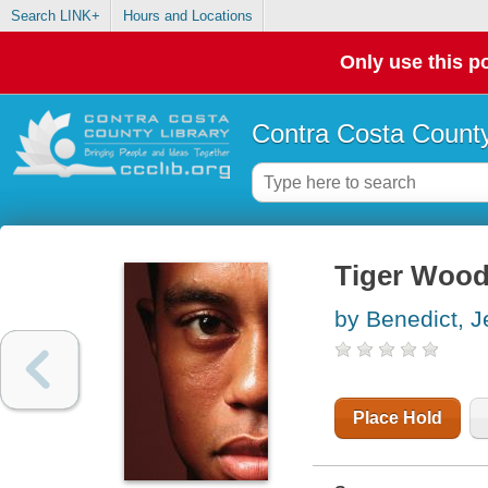
Search LINK+
Hours and Locations
Only use this po
Contra Costa County
Tiger Woo
by Benedict, J
Place Hold