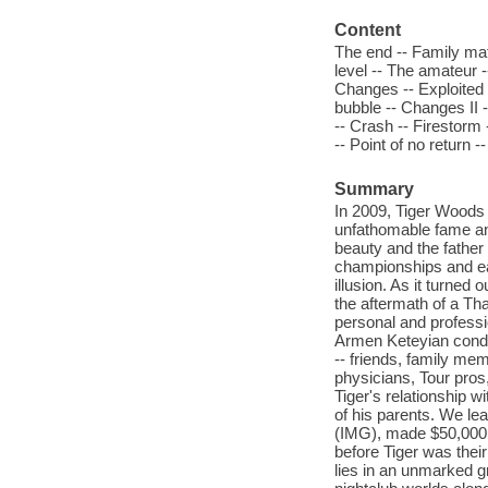
Content
The end -- Family mat
level -- The amateur -
Changes -- Exploited -
bubble -- Changes II --
-- Crash -- Firestorm
-- Point of no return -
Summary
In 2009, Tiger Woods 
unfathomable fame and
beauty and the father
championships and ear
illusion. As it turned 
the aftermath of a Tha
personal and professio
Armen Keteyian conduc
-- friends, family me
physicians, Tour pros
Tiger's relationship w
of his parents. We le
(IMG), made $50,000 a
before Tiger was their
lies in an unmarked 