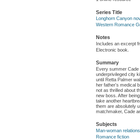
Series Title
Longhorn Canyon nov
Western Romance Gra
Notes
Includes an excerpt 
Electronic book.
Summary
Every summer Cade M
underprivileged city k
until Retta Palmer wal
her father's medical bi
not as thrilled about 
new boss. After being 
take another heartbre
them are absolutely un
matchmaker, Cade and 
Subjects
Man-woman relationsh
Romance fiction