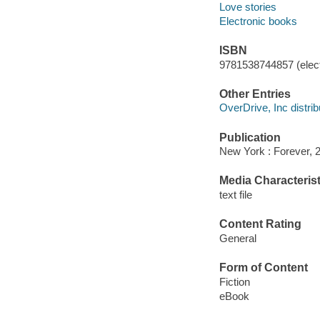
Love stories
Electronic books
ISBN
9781538744857 (elect
Other Entries
OverDrive, Inc distrib
Publication
New York : Forever, 
Media Characterist
text file
Content Rating
General
Form of Content
Fiction
eBook