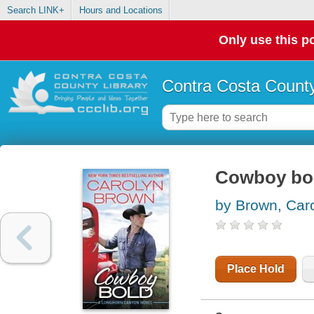
Search LINK+
Hours and Locations
Only use this po
Contra Costa County
Cowboy bol
by Brown, Car
Place Hold