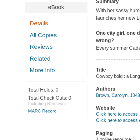
Summary
eBook
With her sassy hum
launches her new L
Details
One city girl, one
All Copies
wrong?
Reviews
Every summer Cade 
Related
More Info
Title
Cowboy bold : a Long
Authors
Total Holds:
0
Brown, Carolyn, 1948-
Total Check Outs:
0
Including Renewals
Website
MARC Record
Click here to access
Click here to access 
Paging
1 online resource