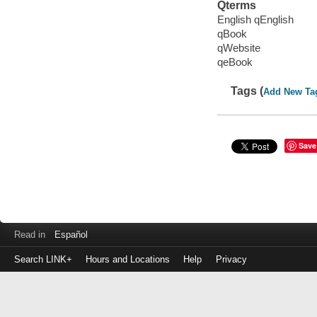
Qterms
English qEnglish
qBook
qWebsite
qeBook
Tags (
Add New Ta
Save
Read in
Español
Search LINK+
Hours and Locations
Help
Privacy
Login
to
make