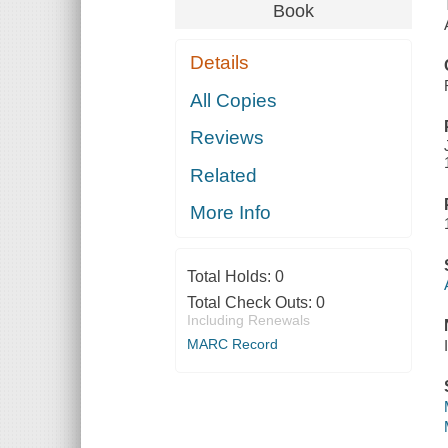
Book
Details
All Copies
Reviews
Related
More Info
Total Holds:
0
Total Check Outs:
0
Including Renewals
MARC Record