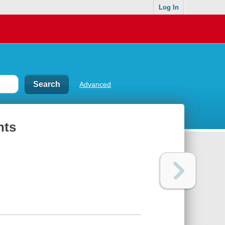
Log In
Advanced
nts