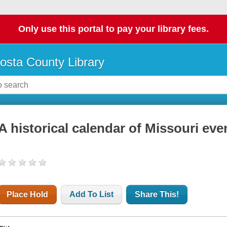
Only use this portal to pay your library fees.
osta County Library
A historical calendar of Missouri eve
Place Hold
Add To List
Share This!