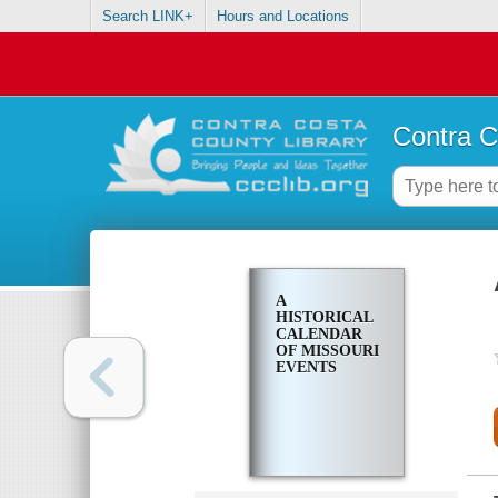
Search LINK+
Hours and Locations
Contra C
A
HISTORICAL
CALENDAR
OF MISSOURI
EVENTS