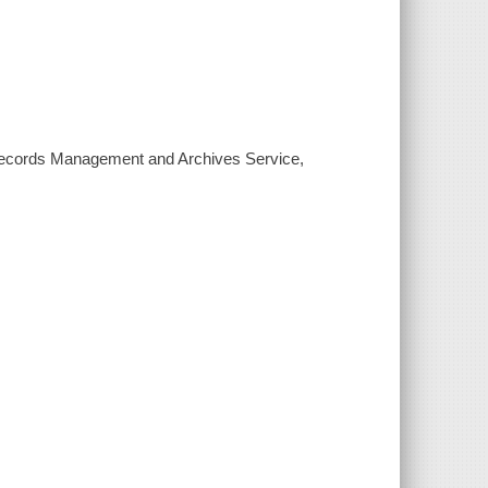
e, Records Management and Archives Service,