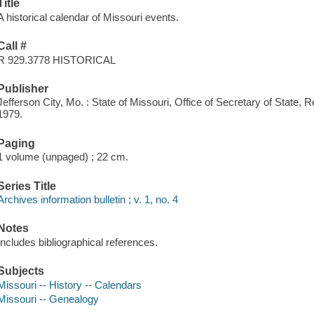
Title
A historical calendar of Missouri events.
Call #
R 929.3778 HISTORICAL
Publisher
Jefferson City, Mo. : State of Missouri, Office of Secretary of Stat
1979.
Paging
1 volume (unpaged) ; 22 cm.
Series Title
Archives information bulletin ; v. 1, no. 4
Notes
Includes bibliographical references.
Subjects
Missouri -- History -- Calendars
Missouri -- Genealogy