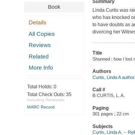
Summary
Book
Linda Curtis was ra
who has knocked on
Details
to have doubts as an
divorcing her Witne
All Copies
Reviews
Title
Related
Shunned : how I lost m
More Info
Authors
Curtis, Linda A author
Total Holds:
0
Call #
Total Check Outs:
35
B CURTIS, L. A.
Including Renewals
MARC Record
Paging
301 pages ; 22 cm
Subjects
Curtis, Linda A. -- Rel