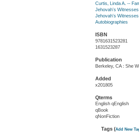
Curtis, Linda A. -- Fa
Jehovah's Witnesses -
Jehovah's Witnesses 
Autobiographies
ISBN
9781631523281
1631523287
Publication
Berkeley, CA : She W
Added
x201805
Qterms
English qEnglish
qBook
qNonFiction
Tags (
Add New Ta