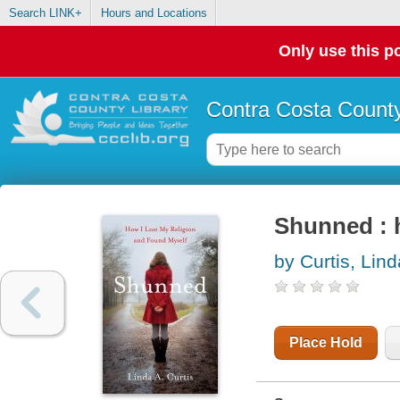
Search LINK+
Hours and Locations
Only use this po
Contra Costa County
Shunned : h
by Curtis, Lind
Place Hold