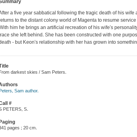
Summary
After a five year sabbatical following the tragic death of his wi
returns to the distant colony world of Magenta to resume service
With him he brings an artificial recreation of his wife's personalit
trace she left behind. She has been constructed with one purpose
death - but Keon's relationship with her has grown into someth
Title
From darkest skies / Sam Peters.
Authors
Peters, Sam author.
Call #
S PETERS, S.
Paging
341 pages ; 20 cm.