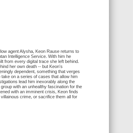
 fellow agent Alysha, Keon Rause returns to
tan Intelligence Service. With him he
ilt from every digital trace she left behind.
ehind her own death -- but Keon's
teningly dependent, something that verges
o take on a series of cases that allow him
estigations lead him inexorably along the
 group with an unhealthy fascination for the
tened with an imminent crisis, Keon finds
illainous crime, or sacrifice them all for