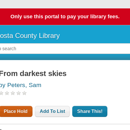
Only use this portal to pay your library fees.
osta County Library
From darkest skies
by Peters, Sam
Place Hold
Add To List
Share This!