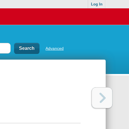
Log In
Advanced