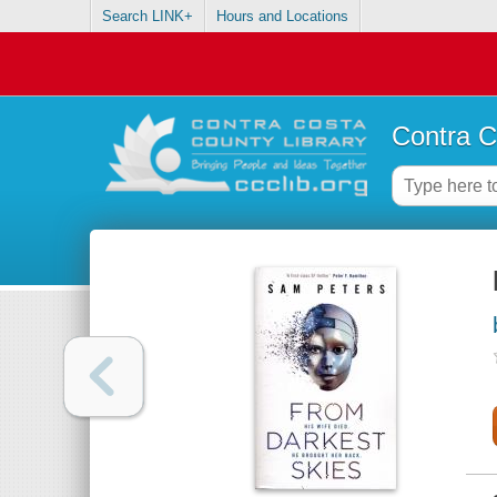
Search LINK+
Hours and Locations
Contra C