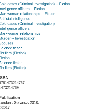
Cold cases (Criminal investigation) -- Fiction
Intelligence officers -- Fiction
Man-woman relationships -- Fiction
Artificial intelligence
Cold cases (Criminal investigation)
Intelligence officers
Man-woman relationships
Murder -- Investigation
Spouses
Science fiction
Thrillers (Fiction)
Fiction
Science fiction
Thrillers (Fiction)
ISBN
9781473214767
1473214769
Publication
London : Gollancz, 2018.
©2017