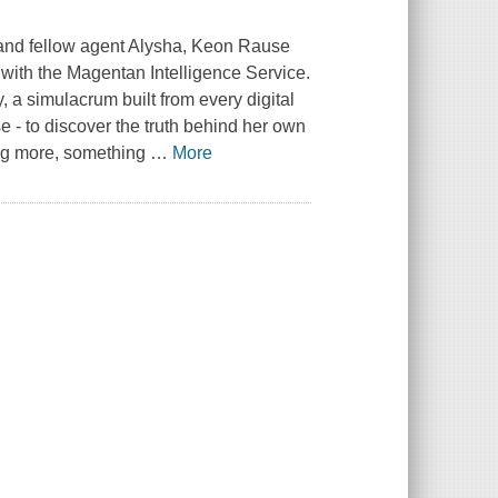
fe and fellow agent Alysha, Keon Rause
 with the Magentan Intelligence Service.
y, a simulacrum built from every digital
 - to discover the truth behind her own
ing more, something
…
More