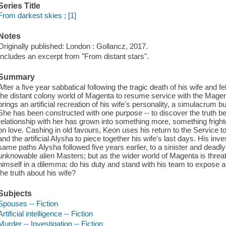
Series Title
From darkest skies ; [1]
Notes
Originally published: London : Gollancz, 2017.
Includes an excerpt from "From distant stars".
Summary
After a five year sabbatical following the tragic death of his wife and
the distant colony world of Magenta to resume service with the Magen
brings an artificial recreation of his wife's personality, a simulacrum bu
She has been constructed with one purpose -- to discover the truth b
relationship with her has grown into something more, something frigh
on love. Cashing in old favours, Keon uses his return to the Service t
and the artificial Alysha to piece together his wife's last days. His inv
same paths Alysha followed five years earlier, to a sinister and deadly
unknowable alien Masters; but as the wider world of Magenta is threa
himself in a dilemma: do his duty and stand with his team to expose a v
the truth about his wife?
Subjects
Spouses -- Fiction
Artificial intelligence -- Fiction
Murder -- Investigation -- Fiction