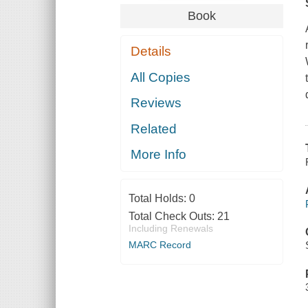
Book
Details
All Copies
Reviews
Related
More Info
Total Holds:
0
Total Check Outs:
21
Including Renewals
MARC Record