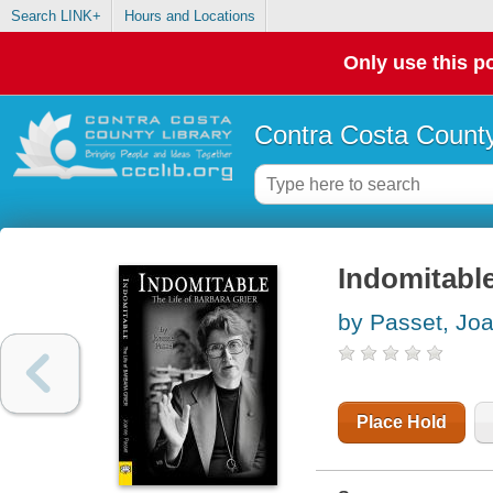
Search LINK+
Hours and Locations
Only use this po
Contra Costa County
Indomitable 
by Passet, Jo
Place Hold