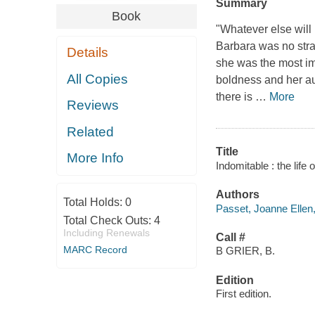
Summary
Book
"Whatever else will 
Barbara was no stran
Details
she was the most im
All Copies
boldness and her aud
there is
…
More
Reviews
Related
Title
More Info
Indomitable : the life
Authors
Total Holds:
0
Passet, Joanne Ellen,
Total Check Outs:
4
Including Renewals
Call #
MARC Record
B GRIER, B.
Edition
First edition.