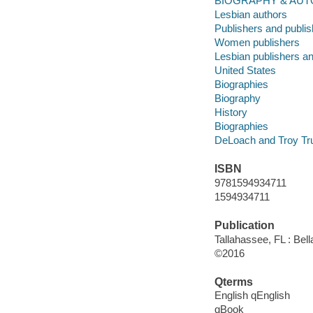
BIOGRAPHY & AUT
Lesbian authors
Publishers and publis
Women publishers
Lesbian publishers an
United States
Biographies
Biography
History
Biographies
DeLoach and Troy Trus
ISBN
9781594934711
1594934711
Publication
Tallahassee, FL : Bell
©2016
Qterms
English qEnglish
qBook