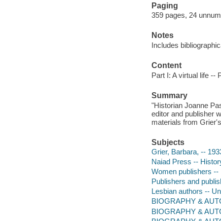
Paging
359 pages, 24 unnumbe
Notes
Includes bibliographi
Content
Part I: A virtual life -
Summary
"Historian Joanne Pass
editor and publisher w
materials from Grier's
Subjects
Grier, Barbara, -- 19
Naiad Press -- Histor
Women publishers -- 
Publishers and publis
Lesbian authors -- Un
BIOGRAPHY & AUTOBI
BIOGRAPHY & AUT