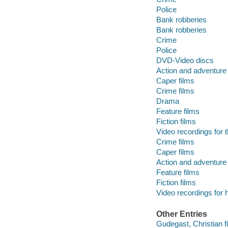
Police
Bank robberies
Bank robberies
Crime
Police
DVD-Video discs
Action and adventure 
Caper films
Crime films
Drama
Feature films
Fiction films
Video recordings for 
Crime films
Caper films
Action and adventure 
Feature films
Fiction films
Video recordings for 
Other Entries
Gudegast, Christian fi