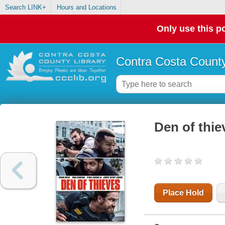
Search LINK+
Hours and Locations
Only use this po
Contra Costa County
Den of thie
Place Hold