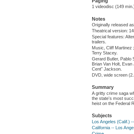
Paging
1 videodisc (149 min.) 
Notes
Originally released as
Theatrical version: 1
Special features: Alt
trailers.
Music, Cliff Martinez
Terry Stacey.
Gerard Butler, Pablo
Brian Van Holt, Evan
Cent" Jackson.
DVD, wide screen (2.3
Summary
A gritty crime saga wh
the state's most suc
heist on the Federal
Subjects
Los Angeles (Calif.) 
California -- Los Ange
Crime