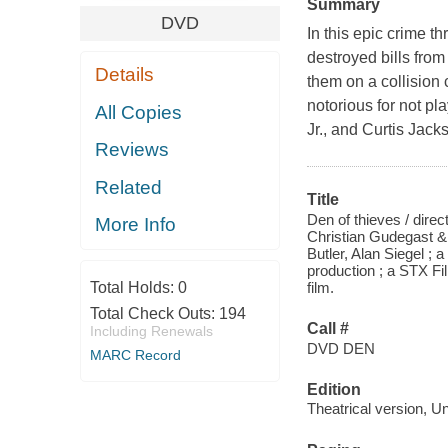
Summary
DVD
In this epic crime th
destroyed bills fro
Details
them on a collision 
notorious for not pl
All Copies
Jr., and Curtis Jac
Reviews
Related
Title
Den of thieves / dire
More Info
Christian Gudegast &
Butler, Alan Siegel 
production ; a STX F
Total Holds:
0
film.
Total Check Outs:
194
Call #
Including Renewals
DVD DEN
MARC Record
Edition
Theatrical version, U