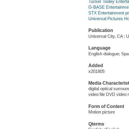
Tucker Tooley Entert
G-BASE Entertainmen
STX Entertainment pr
Universal Pictures Ho
Publication
Universal City, CA : 
Language
English dialogue; Span
Added
x201805
Media Characterist
digital optical surroun
video file DVD video 
Form of Content
Motion picture
Qterms