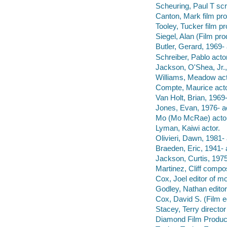
Scheuring, Paul T scr
Canton, Mark film pro
Tooley, Tucker film p
Siegel, Alan (Film pro
Butler, Gerard, 1969- 
Schreiber, Pablo actor
Jackson, O'Shea, Jr.,
Williams, Meadow act
Compte, Maurice acto
Van Holt, Brian, 1969-
Jones, Evan, 1976- ac
Mo (Mo McRae) actor
Lyman, Kaiwi actor.
Olivieri, Dawn, 1981- 
Braeden, Eric, 1941- 
Jackson, Curtis, 1975
Martinez, Cliff compo
Cox, Joel editor of m
Godley, Nathan edito
Cox, David S. (Film e
Stacey, Terry director
Diamond Film Product