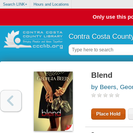
Search LINK+
Hours and Locations
Only use this po
Contra Costa County
Blend
by Beers, Geo
Place Hold