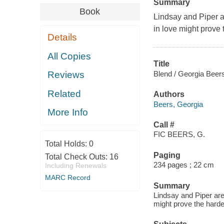
Summary
Book
Lindsay and Piper ar
in love might prove t
Details
All Copies
Title
Blend / Georgia Beer
Reviews
Related
Authors
Beers, Georgia
More Info
Call #
FIC BEERS, G.
Total Holds:
0
Paging
Total Check Outs:
16
234 pages ; 22 cm
Including Renewals
MARC Record
Summary
Lindsay and Piper are 
might prove the hardes