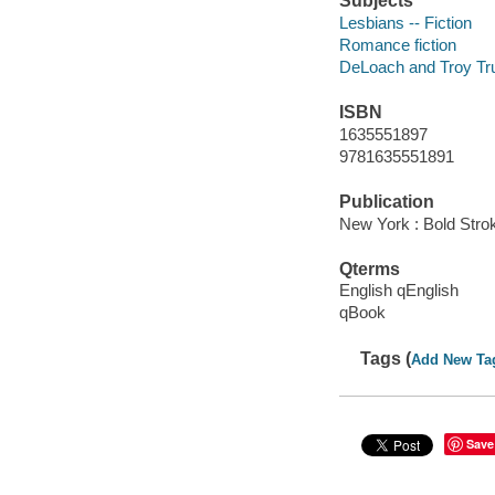
Subjects
Lesbians -- Fiction
Romance fiction
DeLoach and Troy Trus
ISBN
1635551897
9781635551891
Publication
New York : Bold Stro
Qterms
English qEnglish
qBook
Tags (
Add New Ta
Save