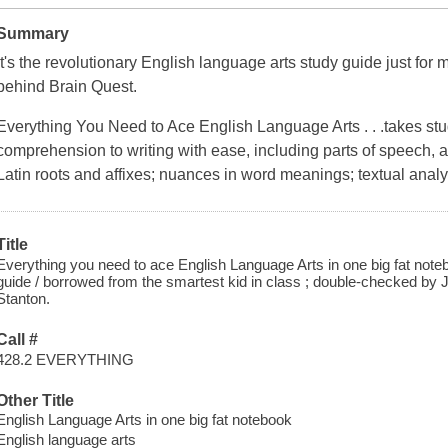
Summary
It's the revolutionary English language arts study guide just for
behind
Brain Quest
.
Everything You Need to Ace English Language Arts . . .
takes st
comprehension to writing with ease, including parts of speech, 
Latin roots and affixes; nuances in word meanings; textual analys
Title
Everything you need to ace English Language Arts in one big fat note
guide / borrowed from the smartest kid in class ; double-checked by Je
Stanton.
Call #
428.2 EVERYTHING
Other Title
English Language Arts in one big fat notebook
English language arts