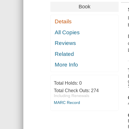
Book
Details
All Copies
Reviews
Related
More Info
Total Holds:
0
Total Check Outs:
274
Including Renewals
MARC Record