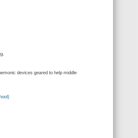
ng.
mnemonic devices geared to help middle
.
hool)