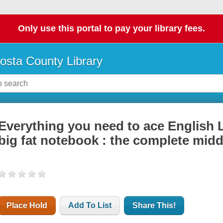
Only use this portal to pay your library fees.
osta County Library
Everything you need to ace English 
big fat notebook : the complete mid
Place Hold
Add To List
Share This!