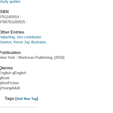
Study guides
ISBN
0761160914 :
9780761160915 :
Other Entries
Haberling, Jen contributor.
Stanton, Kevin Jay illustrator.
Publication
New York : Workman Publishing, [2016]
Qterms
English qEnglish
qBook
qNonFiction
qYoungAdult
Tags (
)
Add New Tag