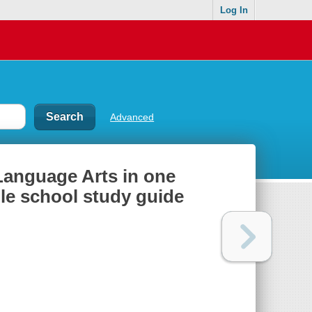
Log In
Advanced
Language Arts in one
dle school study guide