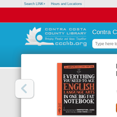
Search LINK+
Hours and Locations
Contra C