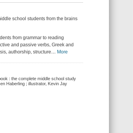
 middle school students from the brains
udents from grammar to reading
active and passive verbs, Greek and
is, authorship, structure
…
More
book : the complete middle school study
n Haberling ; illustrator, Kevin Jay