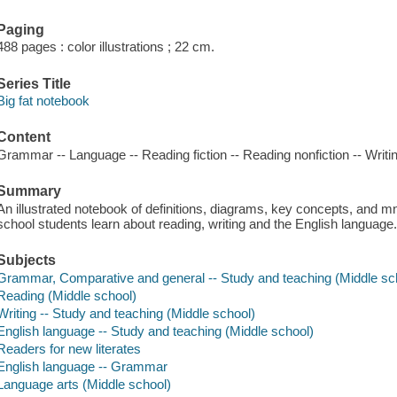
Paging
488 pages : color illustrations ; 22 cm.
Series Title
Big fat notebook
Content
Grammar -- Language -- Reading fiction -- Reading nonfiction -- Writi
Summary
An illustrated notebook of definitions, diagrams, key concepts, and 
school students learn about reading, writing and the English language
Subjects
Grammar, Comparative and general -- Study and teaching (Middle sc
Reading (Middle school)
Writing -- Study and teaching (Middle school)
English language -- Study and teaching (Middle school)
Readers for new literates
English language -- Grammar
Language arts (Middle school)