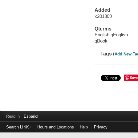
Added
x201809
Qterms
English qEnglish
qBook
Tags (
Add New Ta
Save
Read in
Español
Search LINK+
Hours and Locations
Help
Privacy
Login