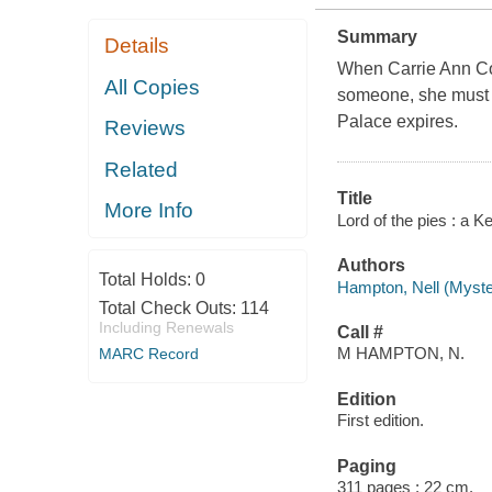
Summary
Details
When Carrie Ann Col
All Copies
someone, she must fi
Palace expires.
Reviews
Related
Title
More Info
Lord of the pies : a 
Authors
Total Holds:
0
Hampton, Nell (Myster
Total Check Outs:
114
Including Renewals
Call #
M HAMPTON, N.
MARC Record
Edition
First edition.
Paging
311 pages ; 22 cm.