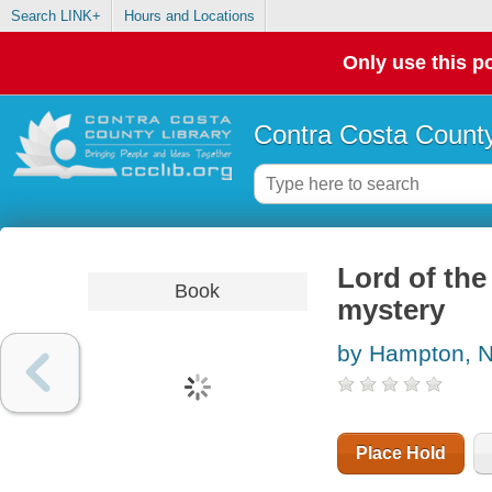
Search LINK+
Hours and Locations
Only use this po
Contra Costa County
Lord of the
Book
mystery
by Hampton, N
Place Hold