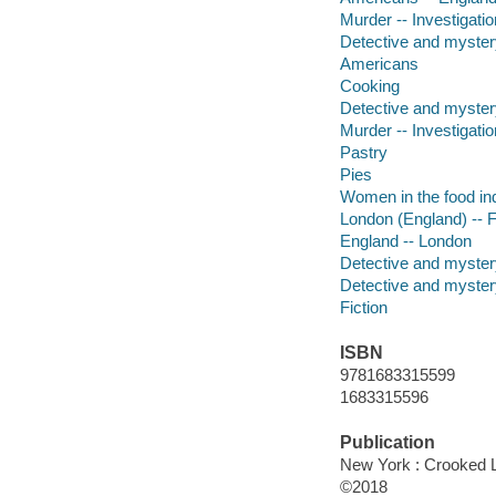
Murder -- Investigation
Detective and myster
Americans
Cooking
Detective and myster
Murder -- Investigatio
Pastry
Pies
Women in the food in
London (England) -- F
England -- London
Detective and mystery
Detective and mystery
Fiction
ISBN
9781683315599
1683315596
Publication
New York : Crooked 
©2018