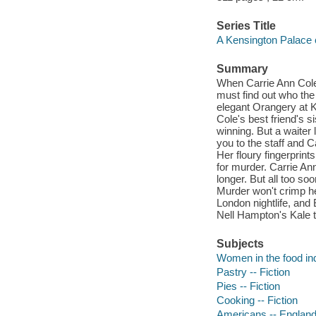
Series Title
A Kensington Palace 
Summary
When Carrie Ann Cole 
must find out who the 
elegant Orangery at Ke
Cole's best friend's s
winning. But a waiter
you to the staff and 
Her floury fingerprint
for murder. Carrie An
longer. But all too so
Murder won't crimp he
London nightlife, and B
Nell Hampton's Kale 
Subjects
Women in the food ind
Pastry -- Fiction
Pies -- Fiction
Cooking -- Fiction
Americans -- England 