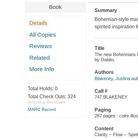
Book
Summary
Bohemian-style mave
Details
spirited inspiration f
All Copies
Reviews
Title
The new Bohemians h
Related
by Dabito.
More Info
Authors
Blakeney, Justina aut
Total Holds:
0
Call #
Total Check Outs:
324
747 BLAKENEY
Including Renewals
MARC Record
Paging
287 pages : color illu
Content
Clarity -- Flow -- Spi