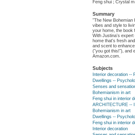
Feng shui ; Crystal m
Summary
"The New Bohemian Ha
vibes and style to liv
your home, the book f
With Justina's expert 
home that's fresh and
and scent to enhance 
("you got this!"), and
Amazon.com.
Subjects
Interior decoration -- 
Dwellings -- Psycholo
Senses and sensation 
Bohemianism in art
Feng shui in interior 
ARCHITECTURE -- Int
Bohemianism in art
Dwellings -- Psycholo
Feng shui in interior 
Interior decoration
Senses and sensation 