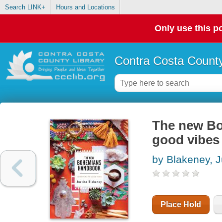
Search LINK+
Hours and Locations
Only use this po
Contra Costa County
The new Bo
good vibes
by Blakeney, J
Place Hold