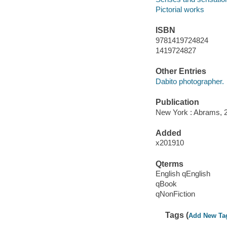
Pictorial works
ISBN
9781419724824
1419724827
Other Entries
Dabito photographer.
Publication
New York : Abrams, 
Added
x201910
Qterms
English qEnglish
qBook
qNonFiction
Tags (
Add New Ta