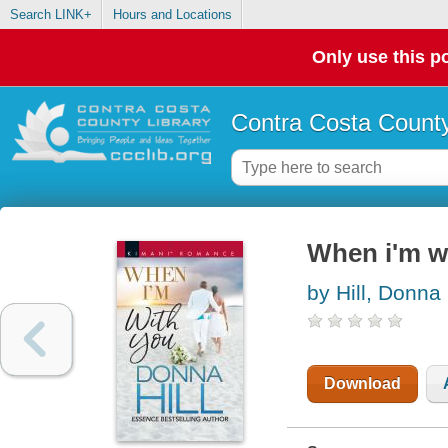
Search LINK+
Hours and Locations
Only use this po
Contra Costa County
When i'm w
by Hill, Donna
Download