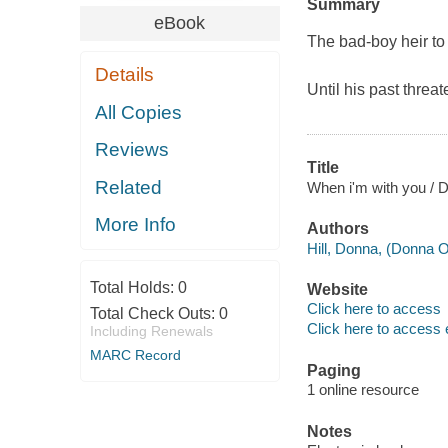
Summary
eBook
The bad-boy heir to
Details
Until his past threat
All Copies
Reviews
Title
Related
When i'm with you / D
More Info
Authors
Hill, Donna, (Donna O
Total Holds:
0
Website
Click here to access
Total Check Outs:
0
Click here to access 
Including Renewals
MARC Record
Paging
1 online resource
Notes