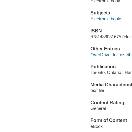
Electronic book.
Subjects
Electronic books
ISBN
9781488081675 (elect
Other Entries
OverDrive, Inc distrib
Publication
Toronto, Ontario : Har
Media Characterist
text file
Content Rating
General
Form of Content
eBook