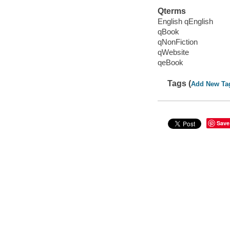
Qterms
English qEnglish
qBook
qNonFiction
qWebsite
qeBook
Tags (
Add New Ta
Save