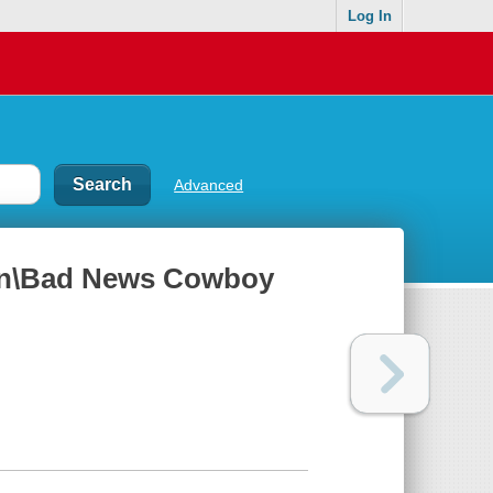
Log In
Advanced
ain\Bad News Cowboy