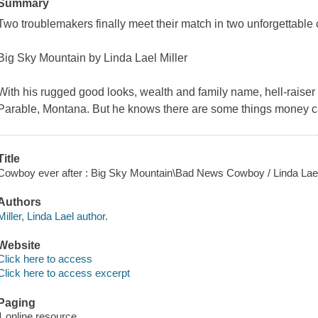
Summary
Two troublemakers finally meet their match in two unforgettable 
Big Sky Mountain by Linda Lael Miller
With his rugged good looks, wealth and family name, hell-raise
Parable, Montana. But he knows there are some things money ca
Title
Cowboy ever after : Big Sky Mountain\Bad News Cowboy / Linda Lael
Authors
Miller, Linda Lael author.
Website
Click here to access
Click here to access excerpt
Paging
1 online resource