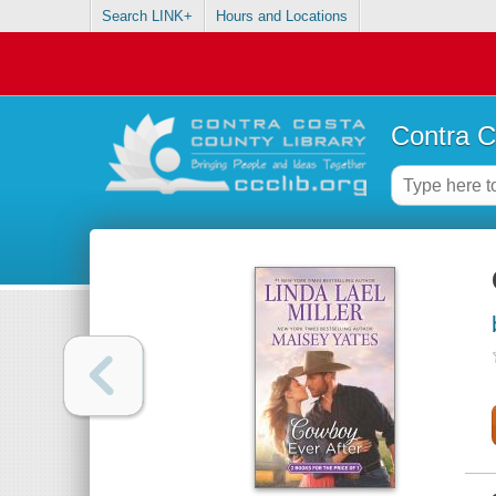
Search LINK+
Hours and Locations
Contra C