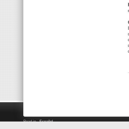
Read in
Español