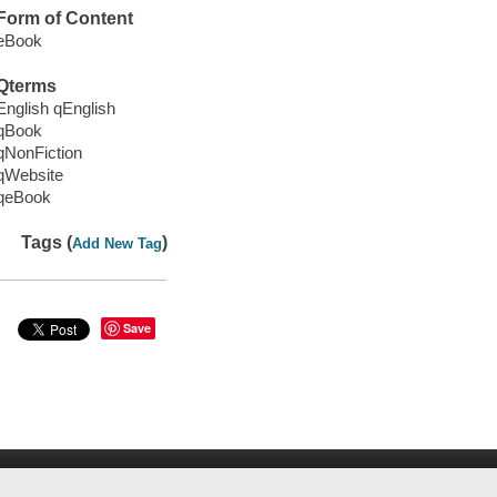
Form of Content
eBook
Qterms
English qEnglish
qBook
qNonFiction
qWebsite
qeBook
Tags (
)
Add New Tag
Save