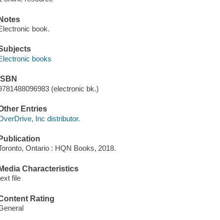
Notes
Electronic book.
Subjects
Electronic books
ISBN
9781488096983 (electronic bk.)
Other Entries
OverDrive, Inc distributor.
Publication
Toronto, Ontario : HQN Books, 2018.
Media Characteristics
text file
Content Rating
General