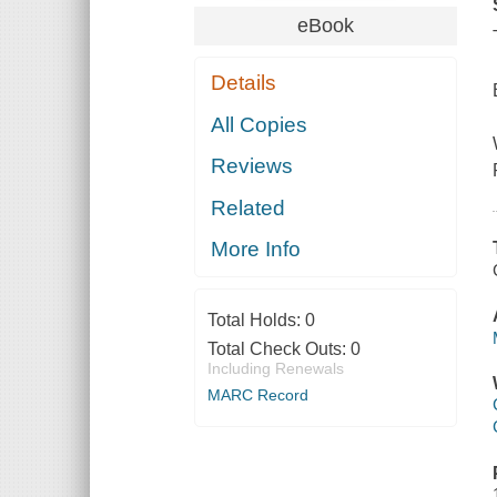
eBook
Details
All Copies
Reviews
Related
More Info
Total Holds:
0
Total Check Outs:
0
Including Renewals
MARC Record