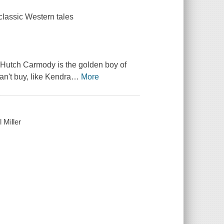
classic Western tales
r Hutch Carmody is the golden boy of
n't buy, like Kendra
…
More
 Miller