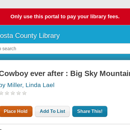
Only use this portal to pay your library fees.
osta County Library
Cowboy ever after : Big Sky Mount
by Miller, Linda Lael
Place Hold
Add To List
Share This!