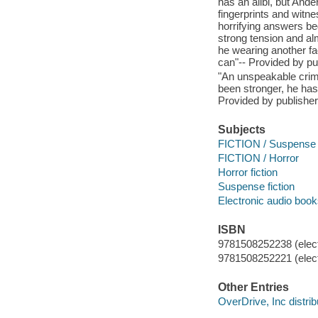
has an alibi, but And
fingerprints and witn
horrifying answers be
strong tension and al
he wearing another f
can"-- Provided by pu
"An unspeakable crime
been stronger, he has
Provided by publisher
Subjects
FICTION / Suspense
FICTION / Horror
Horror fiction
Suspense fiction
Electronic audio boo
ISBN
9781508252238 (elect
9781508252221 (elect
Other Entries
OverDrive, Inc distrib