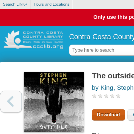
Search LINK+
Hours and Locations
Only use this po
Contra Costa County
The outsid
by King, Step
Download