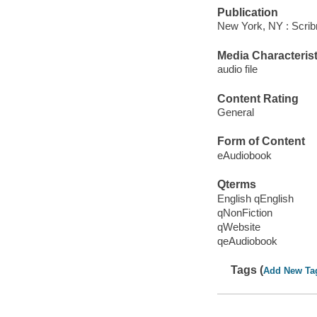
Publication
New York, NY : Scrib
Media Characterist
audio file
Content Rating
General
Form of Content
eAudiobook
Qterms
English qEnglish
qNonFiction
qWebsite
qeAudiobook
Tags (
Add New Ta