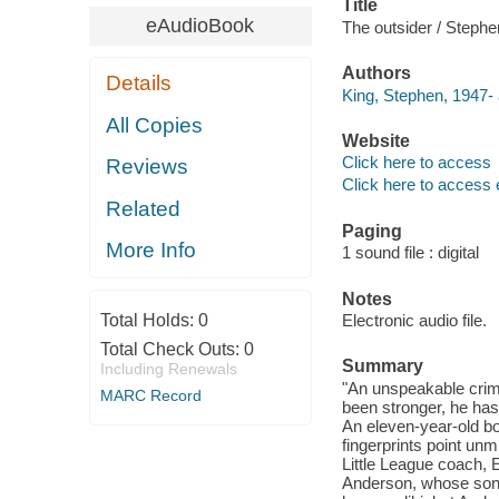
Title
eAudioBook
The outsider / Stephe
Authors
Details
King, Stephen, 1947- 
All Copies
Website
Click here to access
Reviews
Click here to access 
Related
Paging
More Info
1 sound file : digital
Notes
Total Holds:
0
Electronic audio file.
Total Check Outs:
0
Summary
Including Renewals
"An unspeakable crime
MARC Record
been stronger, he has
An eleven-year-old bo
fingerprints point unm
Little League coach, E
Anderson, whose son 