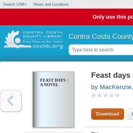
Search LINK+
Hours and Locations
Only use this po
Contra Costa County
Feast days 
FEAST DAYS :
A NOVEL
by MacKenzie,
Download