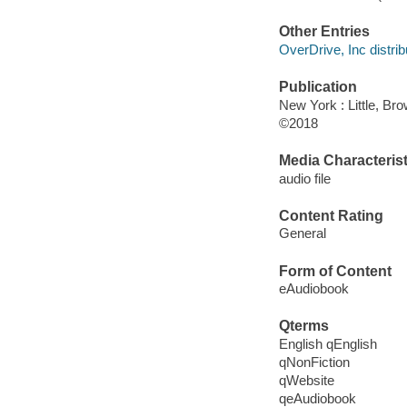
Other Entries
OverDrive, Inc distrib
Publication
New York : Little, B
©2018
Media Characterist
audio file
Content Rating
General
Form of Content
eAudiobook
Qterms
English qEnglish
qNonFiction
qWebsite
qeAudiobook