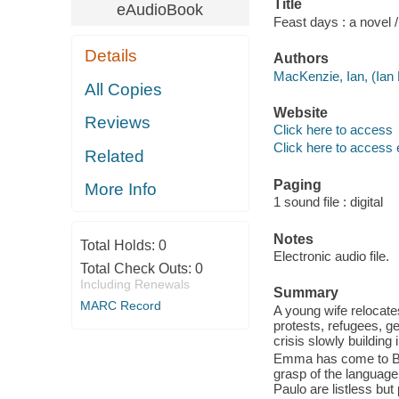
Title
eAudioBook
Feast days : a novel 
Details
Authors
MacKenzie, Ian, (Ian 
All Copies
Website
Reviews
Click here to access
Click here to access 
Related
Paging
More Info
1 sound file : digital
Notes
Total Holds:
0
Electronic audio file.
Total Check Outs:
0
Including Renewals
Summary
MARC Record
A young wife relocate
protests, refugees, ge
crisis slowly building
Emma has come to Bra
grasp of the language
Paulo are listless but