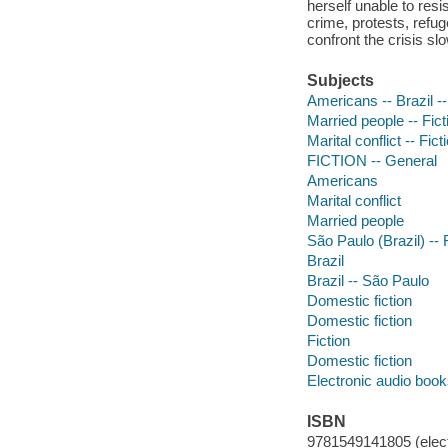
herself unable to resi
crime, protests, refu
confront the crisis sl
Subjects
Americans -- Brazil --
Married people -- Fict
Marital conflict -- Fict
FICTION -- General
Americans
Marital conflict
Married people
São Paulo (Brazil) -- 
Brazil
Brazil -- São Paulo
Domestic fiction
Domestic fiction
Fiction
Domestic fiction
Electronic audio boo
ISBN
9781549141805 (elect