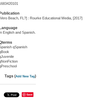
1683420101
Publication
[Vero Beach, FL?] : Rourke Educational Media, [2017]
Language
In English and Spanish.
Qterms
Spanish qSpanish
qBook
qJuvenile
qNonFiction
qPreschool
Tags (
)
Add New Tag
Save