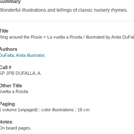
Summary
Wonderful illustrations and tellings of classic nursery rhymes.
Title
Ring around the Rosie = La vuelta a Rosita / illustrated by Anita DuFal
Authors
DuFalla, Anita illustrator.
Call #
SP JPB DUFALLA, A.
Other Title
Vuelta a Rosita
Paging
1 volume (unpaged) : color illustrations ; 16 cm
Notes
On board pages.