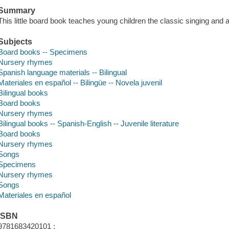
Summary
This little board book teaches young children the classic singing and 
Subjects
Board books -- Specimens
Nursery rhymes
Spanish language materials -- Bilingual
Materiales en español -- Bilingüe -- Novela juvenil
Bilingual books
Board books
Nursery rhymes
Bilingual books -- Spanish-English -- Juvenile literature
Board books
Nursery rhymes
Songs
Specimens
Nursery rhymes
Songs
Materiales en español
ISBN
9781683420101 :