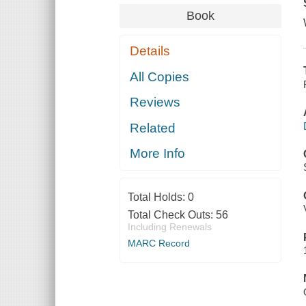
Book
Details
All Copies
Reviews
Related
More Info
Total Holds:
0
Total Check Outs:
56
Including Renewals
MARC Record