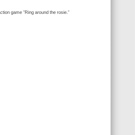
action game "Ring around the rosie."