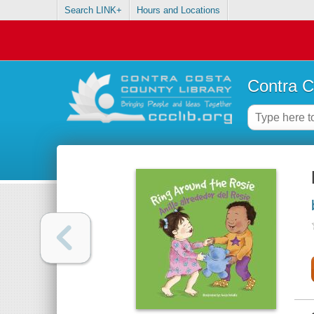
Search LINK+
Hours and Locations
Contra C