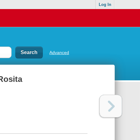
Log In
Advanced
Rosita