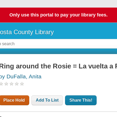
Only use this portal to pay your library fees.
osta County Library
Ring around the Rosie = La vuelta a 
by DuFalla, Anita
Place Hold
Add To List
Share This!