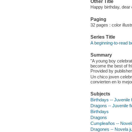
Other Title
Happy birthday, dear
Paging
32 pages : color illust
Series Title
A beginning-to-read 
Summary
"A young boy celebrat
become the best of fri
Provided by publisher
Un chico joven celebr
convierten en lo mejo
Subjects
Birthdays -- Juvenile f
Dragons -- Juvenile fi
Birthdays
Dragons
Cumpleaños -- Novela
Dragones -- Novela ju