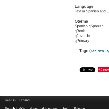
Language
Text in Spanish and E
Qterms
Spanish qSpanish
qBook
qJuvenile
qPrimary
Tags (
Add New Ta
Save
Read in
Español
Search LINK+
Hours and Locations
Help
Privacy