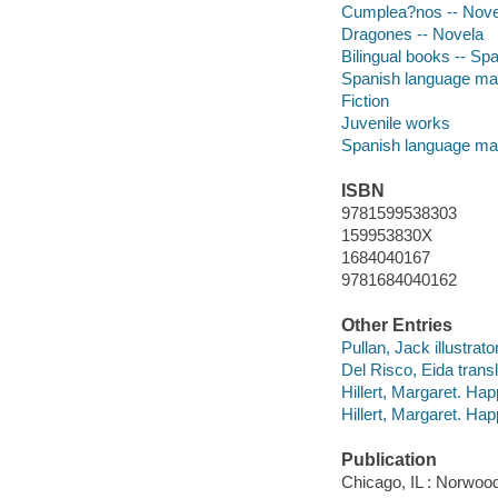
Cumplea?nos -- Nove
Dragones -- Novela
Bilingual books -- Spa
Spanish language mate
Fiction
Juvenile works
Spanish language mat
ISBN
9781599538303
159953830X
1684040167
9781684040162
Other Entries
Pullan, Jack illustrator
Del Risco, Eida transl
Hillert, Margaret. Hap
Hillert, Margaret. Ha
Publication
Chicago, IL : Norwoo