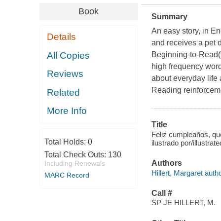
Book
Summary
An easy story, in E
Details
and receives a pet d
All Copies
Beginning-to-Read(
high frequency word
Reviews
about everyday life 
Reading reinforceme
Related
More Info
Title
Feliz cumpleaños, que
Total Holds:
0
ilustrado por/illustra
Total Check Outs:
130
Authors
Including Renewals
Hillert, Margaret autho
MARC Record
Call #
SP JE HILLERT, M.