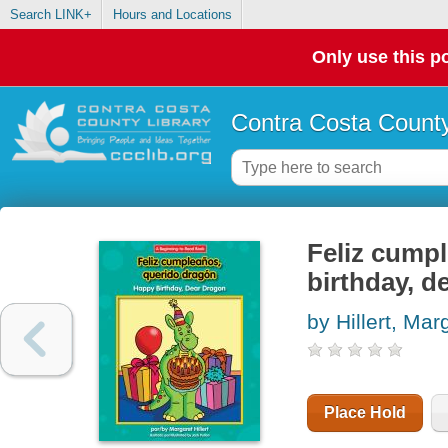
Search LINK+
Hours and Locations
Only use this po
Contra Costa County
Feliz cumpl
birthday, d
by Hillert, Mar
Place Hold