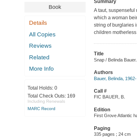
Summary
Book
A taut, suspenseful
which a woman bein
Details
string of burglaries
children motherless 
All Copies
Reviews
Title
Related
Snap / Belinda Bauer.
More Info
Authors
Bauer, Belinda, 1962-
Total Holds:
0
Call #
Total Check Outs:
169
FIC BAUER, B.
Including Renewals
MARC Record
Edition
First Grove Atlantic h
Paging
335 pages ; 24 cm