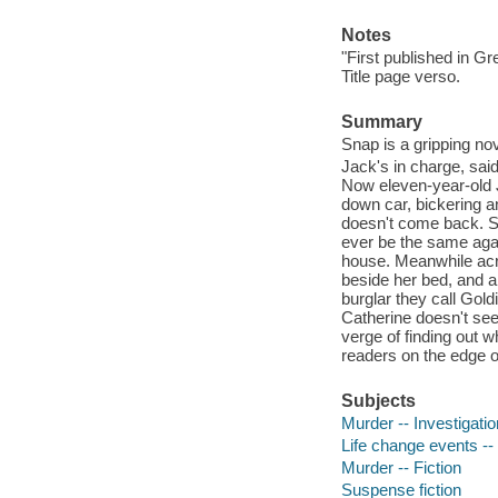
Notes
"First published in G
Title page verso.
Summary
Snap is a gripping nov
Jack's in charge, said
Now eleven-year-old Ja
down car, bickering a
doesn't come back. Sh
ever be the same again
house. Meanwhile acr
beside her bed, and a
burglar they call Gold
Catherine doesn't see
verge of finding out wh
readers on the edge of
Subjects
Murder -- Investigation
Life change events -- 
Murder -- Fiction
Suspense fiction