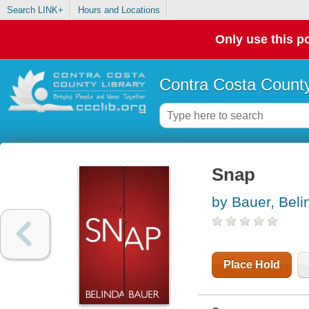
Search LINK+
Hours and Locations
Only use this po
Contra Costa County
Snap
by Bauer, Beli
Place Hold