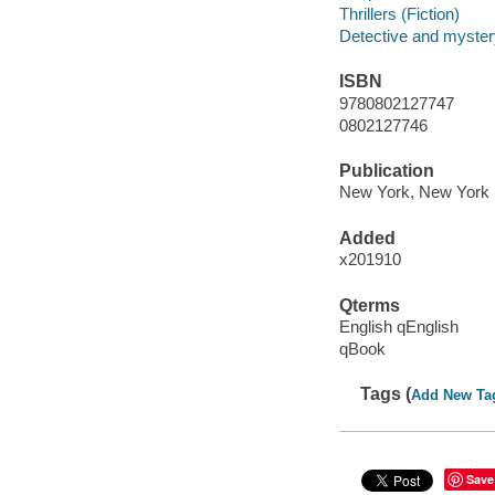
Thrillers (Fiction)
Detective and mystery
ISBN
9780802127747
0802127746
Publication
New York, New York :
Added
x201910
Qterms
English qEnglish
qBook
Tags (
Add New Ta
Save