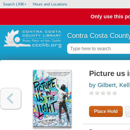
Search LINK+
Hours and Locations
Only use this po
Contra Costa County
Picture us i
by Gilbert, Kel
Place Hold