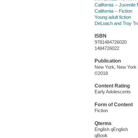
California -- Juvenile f
California -- Fiction
Young adult fiction
DeLoach and Troy Trus
ISBN
9781484726020
1484726022
Publication
New York, New York :
©2018
Content Rating
Early Adolescents
Form of Content
Fiction
Qterms
English qEnglish
qBook