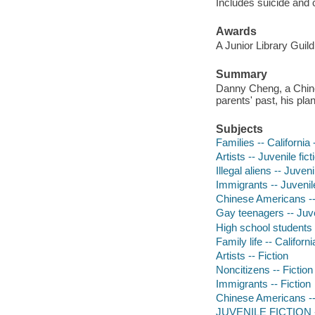
Includes suicide and c
Awards
A Junior Library Guild
Summary
Danny Cheng, a Chine
parents' past, his pla
Subjects
Families -- California 
Artists -- Juvenile fict
Illegal aliens -- Juveni
Immigrants -- Juvenile
Chinese Americans -- 
Gay teenagers -- Juven
High school students -
Family life -- Californi
Artists -- Fiction
Noncitizens -- Fiction
Immigrants -- Fiction
Chinese Americans --
JUVENILE FICTION -