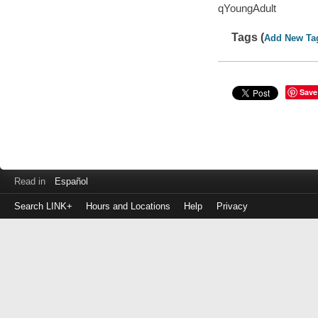
qYoungAdult
Tags (
Add New Ta
Save
Read in
Español
Search LINK+
Hours and Locations
Help
Privacy
Login
to
make
a
payment
Library
ID