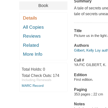
Summary
Book
A tale of secrets un
tale of secrets unea
Details
All Copies
Title
Picture us in the light 
Reviews
Related
Authors
Gilbert, Kelly Loy auth
More Info
Call #
YA FIC GILBERT, K.
Total Holds:
0
Edition
Total Check Outs:
174
First edition.
Including Renewals
MARC Record
Paging
353 pages ; 22 cm
Notes